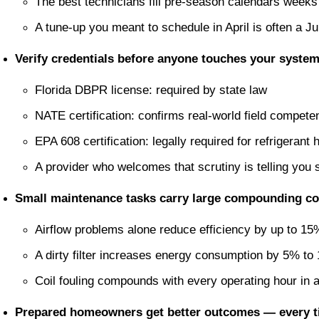
The best technicians fill pre-season calendars weeks
A tune-up you meant to schedule in April is often a Ju
Verify credentials before anyone touches your system
Florida DBPR license: required by state law
NATE certification: confirms real-world field compete
EPA 608 certification: legally required for refrigerant 
A provider who welcomes that scrutiny is telling you
Small maintenance tasks carry large compounding c
Airflow problems alone reduce efficiency by up to 15
A dirty filter increases energy consumption by 5% to
Coil fouling compounds with every operating hour in
Prepared homeowners get better outcomes — every t