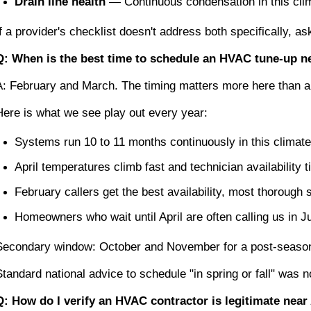
Drain line health
 — Continuous condensation in this cli
If a provider's checklist doesn't address both specifically, as
Q: When is the best time to schedule an HVAC tune-up n
A: February and March. The timing matters more here than 
Here is what we see play out every year:
Systems run 10 to 11 months continuously in this climate
April temperatures climb fast and technician availability 
February callers get the best availability, most thoroug
Homeowners who wait until April are often calling us in J
Secondary window: October and November for a post-season 
Standard national advice to schedule "in spring or fall" was n
Q: How do I verify an HVAC contractor is legitimate nea