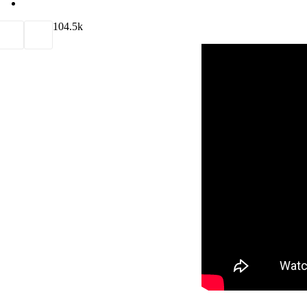
10
4.5k