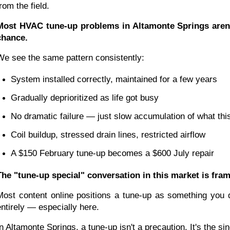
rom the field.
Most HVAC tune-up problems in Altamonte Springs aren't
chance.
We see the same pattern consistently:
System installed correctly, maintained for a few years
Gradually deprioritized as life got busy
No dramatic failure — just slow accumulation of what this
Coil buildup, stressed drain lines, restricted airflow
A $150 February tune-up becomes a $600 July repair
The "tune-up special" conversation in this market is fr
Most content online positions a tune-up as something you d
entirely — especially here.
In Altamonte Springs, a tune-up isn't a precaution. It's th