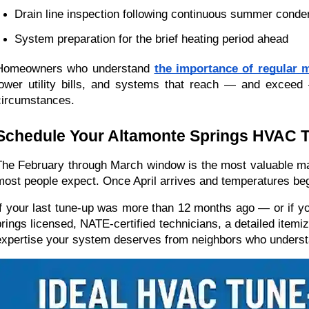
Drain line inspection following continuous summer conde
System preparation for the brief heating period ahead
Homeowners who understand 
the importance of regular 
lower utility bills, and systems that reach — and exceed
circumstances.
Schedule Your Altamonte Springs HVAC 
The February through March window is the most valuable mai
most people expect. Once April arrives and temperatures begin
If your last tune-up was more than 12 months ago — or if yo
brings licensed, NATE-certified technicians, a detailed itemiz
expertise your system deserves from neighbors who understa