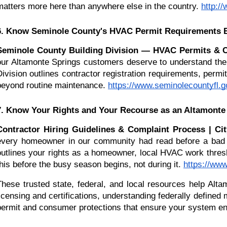
matters more here than anywhere else in the country.
http:/
6. Know Seminole County's HVAC Permit Requirements 
Seminole County Building Division — HVAC Permits & Co
our Altamonte Springs customers deserve to understand the 
Division outlines contractor registration requirements, perm
beyond routine maintenance.
https://www.seminolecountyfl.g
7. Know Your Rights and Your Recourse as an Altamon
Contractor Hiring Guidelines & Complaint Process | Ci
every homeowner in our community had read before a bad e
outlines your rights as a homeowner, local HVAC work thresh
this before the busy season begins, not during it.
https://ww
These trusted state, federal, and local resources help Al
licensing and certifications, understanding federally define
permit and consumer protections that ensure your system ent