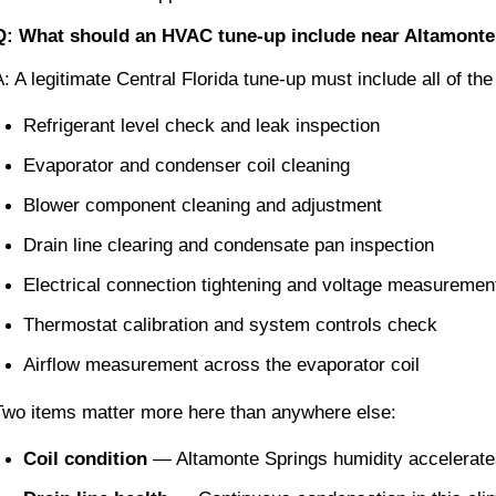
Q: What should an HVAC tune-up include near Altamonte
A: A legitimate Central Florida tune-up must include all of the
Refrigerant level check and leak inspection
Evaporator and condenser coil cleaning
Blower component cleaning and adjustment
Drain line clearing and condensate pan inspection
Electrical connection tightening and voltage measuremen
Thermostat calibration and system controls check
Airflow measurement across the evaporator coil
Two items matter more here than anywhere else:
Coil condition
 — Altamonte Springs humidity accelerates