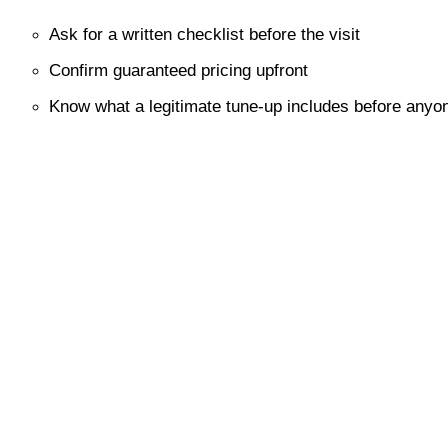
Ask for a written checklist before the visit
Confirm guaranteed pricing upfront
Know what a legitimate tune-up includes before anyon