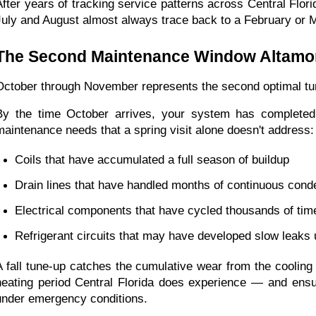
After years of tracking service patterns across Central Flor
July and August almost always trace back to a February or 
The Second Maintenance Window Altamo
October through November represents the second optimal tune
By the time October arrives, your system has completed 8
maintenance needs that a spring visit alone doesn't address:
Coils that have accumulated a full season of buildup
Drain lines that have handled months of continuous cond
Electrical components that have cycled thousands of time
Refrigerant circuits that may have developed slow leaks u
A fall tune-up catches the cumulative wear from the cooling 
heating period Central Florida does experience — and ens
under emergency conditions.