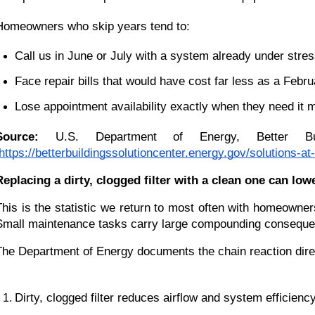
Homeowners who skip years tend to:
Call us in June or July with a system already under stre
Face repair bills that would have cost far less as a Feb
Lose appointment availability exactly when they need it 
Source:
 U.S. Department of Energy, Better Bu
https://betterbuildingssolutioncenter.energy.gov/solutions
Replacing a dirty, clogged filter with a clean one can l
This is the statistic we return to most often with homeowne
Small maintenance tasks carry large compounding consequen
The Department of Energy documents the chain reaction dire
Dirty, clogged filter reduces airflow and system efficienc