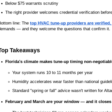
Below $75 warrants scrutiny
The right provider welcomes credential verification befor
Bottom line: The 
top HVAC tune-up providers are verified,
demands — and they welcome the questions that confirm it.
Top Takeaways
Florida's climate makes tune-up timing non-negotiabl
Your system runs 10 to 11 months per year
Humidity accelerates wear faster than national guidel
Standard "spring or fall" advice wasn't written for Al
February and March are your window — and it closes 