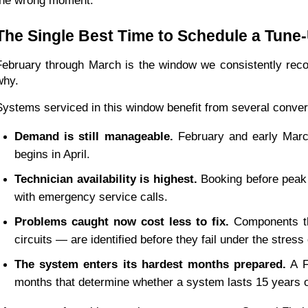
the wrong moment.
The Single Best Time to Schedule a Tune
February through March is the window we consistently rec
why.
Systems serviced in this window benefit from several conve
Demand is still manageable.
 February and early March
begins in April.
Technician availability is highest.
 Booking before peak 
with emergency service calls.
Problems caught now cost less to fix.
 Components th
circuits — are identified before they fail under the stres
The system enters its hardest months prepared.
 A F
months that determine whether a system lasts 15 years o