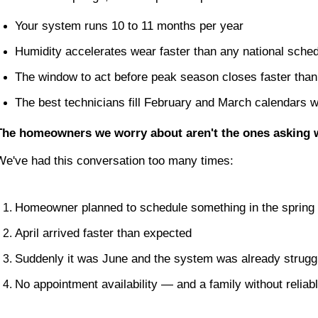
Your system runs 10 to 11 months per year
Humidity accelerates wear faster than any national sched
The window to act before peak season closes faster tha
The best technicians fill February and March calendars 
The homeowners we worry about aren't the ones asking whe
We've had this conversation too many times:
Homeowner planned to schedule something in the spring
April arrived faster than expected
Suddenly it was June and the system was already strugg
No appointment availability — and a family without reliab