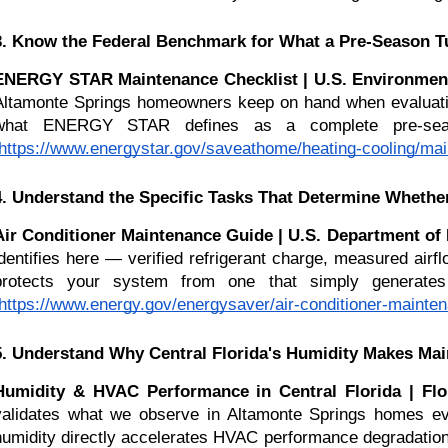
3. Know the Federal Benchmark for What a Pre-Season T
ENERGY STAR Maintenance Checklist | U.S. Environment
Altamonte Springs homeowners keep on hand when evaluating an
what ENERGY STAR defines as a complete pre-seaso
https://www.energystar.gov/saveathome/heating-cooling/mai
4. Understand the Specific Tasks That Determine Wheth
Air Conditioner Maintenance Guide | U.S. Department of
identifies here — verified refrigerant charge, measured airf
protects your system from one that simply generates 
https://www.energy.gov/energysaver/air-conditioner-mainte
5. Understand Why Central Florida's Humidity Makes Mai
Humidity & HVAC Performance in Central Florida | Flor
validates what we observe in Altamonte Springs homes eve
humidity directly accelerates HVAC performance degradation 