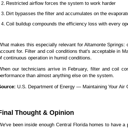
Restricted airflow forces the system to work harder
Dirt bypasses the filter and accumulates on the evaporato
Coil buildup compounds the efficiency loss with every op
What makes this especially relevant for Altamonte Springs: 
account for. Filter and coil conditions that's acceptable i
of continuous operation in humid conditions.
When our technicians arrive in February, filter and coil co
performance than almost anything else on the system.
Source:
 U.S. Department of Energy — Maintaining Your Air 
Final Thought & Opinion
We've been inside enough Central Florida homes to have a per