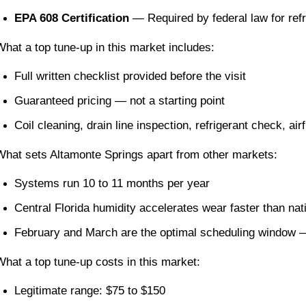
EPA 608 Certification
 — Required by federal law for refr
What a top tune-up in this market includes:
Full written checklist provided before the visit
Guaranteed pricing — not a starting point
Coil cleaning, drain line inspection, refrigerant check, 
What sets Altamonte Springs apart from other markets:
Systems run 10 to 11 months per year
Central Florida humidity accelerates wear faster than na
February and March are the optimal scheduling window —
What a top tune-up costs in this market:
Legitimate range: $75 to $150