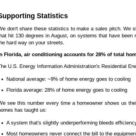
Supporting Statistics
We don't share these statistics to make a sales pitch. We s
that hit 130 degrees in August, on systems that have been 
the hard way on your streets.
In Florida, air conditioning accounts for 28% of total h
The U.S. Energy Information Administration's Residential E
National average: ~9% of home energy goes to cooling
Florida average: 28% of home energy goes to cooling
We see this number every time a homeowner shows us their F
homes has taught us:
A system that's slightly underperforming bleeds efficienc
Most homeowners never connect the bill to the equipmen