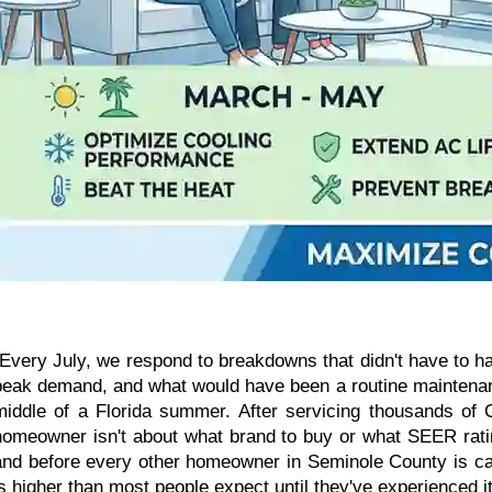
"Every July, we respond to breakdowns that didn't have to 
peak demand, and what would have been a routine maintenanc
middle of a Florida summer. After servicing thousands of
homeowner isn't about what brand to buy or what SEER rating
and before every other homeowner in Seminole County is calli
is higher than most people expect until they've experienced it