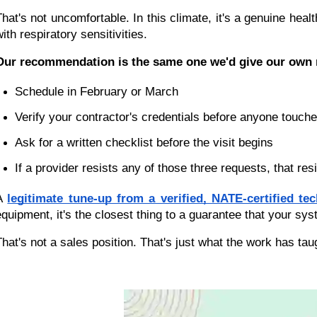
That's not uncomfortable. In this climate, it's a genuine heal
ith respiratory sensitivities.
Our recommendation is the same one we'd give our own n
Schedule in February or March
Verify your contractor's credentials before anyone touc
Ask for a written checklist before the visit begins
If a provider resists any of those three requests, that re
A 
legitimate tune-up from a verified, NATE-certified tec
equipment, it's the closest thing to a guarantee that your sy
That's not a sales position. That's just what the work has tau