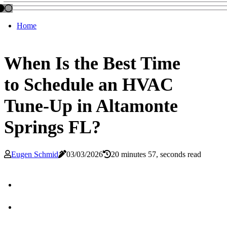
Home
When Is the Best Time
to Schedule an HVAC
Tune-Up in Altamonte
Springs FL?
Eugen Schmid
03/03/2026
20 minutes 57, seconds read