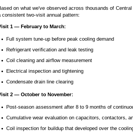
Based on what we've observed across thousands of Central F
a consistent two-visit annual pattern:
Visit 1 — February to March:
Full system tune-up before peak cooling demand
Refrigerant verification and leak testing
Coil cleaning and airflow measurement
Electrical inspection and tightening
Condensate drain line clearing
Visit 2 — October to November:
Post-season assessment after 8 to 9 months of continuo
Cumulative wear evaluation on capacitors, contactors, and
Coil inspection for buildup that developed over the cooli