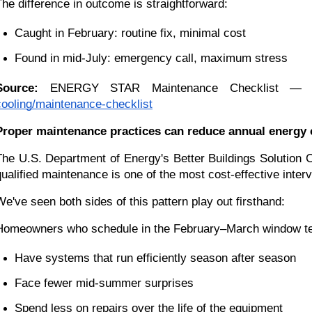
The difference in outcome is straightforward:
Caught in February: routine fix, minimal cost
Found in mid-July: emergency call, maximum stress
Source:
 ENERGY STAR Maintenance Checklist — U.S
cooling/maintenance-checklist
Proper maintenance practices can reduce annual energy 
The U.S. Department of Energy's Better Buildings Solution 
qualified maintenance is one of the most cost-effective inte
We've seen both sides of this pattern play out firsthand:
Homeowners who schedule in the February–March window te
Have systems that run efficiently season after season
Face fewer mid-summer surprises
Spend less on repairs over the life of the equipment