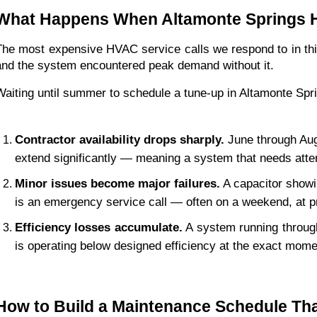
What Happens When Altamonte Springs 
The most expensive HVAC service calls we respond to in th
and the system encountered peak demand without it.
Waiting until summer to schedule a tune-up in Altamonte Sp
Contractor availability drops sharply.
 June through Au
extend significantly — meaning a system that needs atte
Minor issues become major failures.
 A capacitor showi
is an emergency service call — often on a weekend, at 
Efficiency losses accumulate.
 A system running through
is operating below designed efficiency at the exact momen
How to Build a Maintenance Schedule Tha