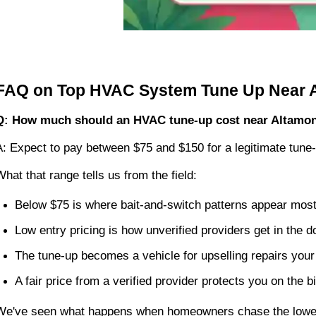
FAQ on Top HVAC System Tune Up Near A
Q: How much should an HVAC tune-up cost near Altamon
A: Expect to pay between $75 and $150 for a legitimate tune-
What that range tells us from the field:
Below $75 is where bait-and-switch patterns appear most
Low entry pricing is how unverified providers get in the d
The tune-up becomes a vehicle for upselling repairs yo
A fair price from a verified provider protects you on the bi
We've seen what happens when homeowners chase the lowest 