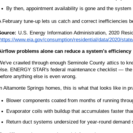
By then, appointment availability is gone and the system 
A February tune-up lets us catch and correct inefficiencies b
Source:
 U.S. Energy Information Administration, 2020 Resi
https://www.eia.gov/consumption/residential/data/2020/stat
Airflow problems alone can reduce a system's efficiency
We've crawled through enough Seminole County attics to know
else. ENERGY STAR's federal maintenance checklist — the b
before anything else is even wrong.
In Altamonte Springs homes, this is what that looks like in pr
Blower components coated from months of running throu
Evaporator coils with buildup that accumulates faster tha
Return duct systems undersized for year-round demand 