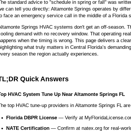
The standard advice to "schedule in spring or fall" was writte
we can tell you directly: Altamonte Springs operates by diff
to face an emergency service call in the middle of a Florida
Altamonte Springs HVAC systems don't get an off-season. The
cooling demand with no recovery window. That operating real
happens when the timing is wrong. This page delivers a clear
highlighting what truly matters in Central Florida’s demandi
every season the region actually experiences.
TL;DR Quick Answers
Top HVAC System Tune Up Near Altamonte Springs FL
The top HVAC tune-up providers in Altamonte Springs FL are 
Florida DBPR License
 — Verify at MyFloridaLicense.co
NATE Certification
 — Confirm at natex.org for real-wor