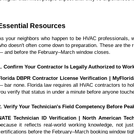
Essential Resources
As your neighbors who happen to be HVAC professionals, w
who doesn't often come down to preparation. These are the 
— and before the February–March window closes.
1. Confirm Your Contractor Is Legally Authorized to Wor
Florida DBPR Contractor License Verification | MyFlori
— bar none. Florida law requires all HVAC contractors to hold
you verify that status in under a minute before anyone touc
2. Verify Your Technician's Field Competency Before Pea
NATE Technician ID Verification | North American Tech
because it reflects real-world working knowledge, not just t
certifications before the February–March booking window tight