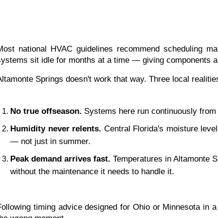
Most national HVAC guidelines recommend scheduling mai
systems sit idle for months at a time — giving components a
Altamonte Springs doesn't work that way. Three local realiti
No true offseason.
 Systems here run continuously from
Humidity never relents.
 Central Florida's moisture leve
— not just in summer.
Peak demand arrives fast.
 Temperatures in Altamonte Spr
without the maintenance it needs to handle it.
Following timing advice designed for Ohio or Minnesota in a