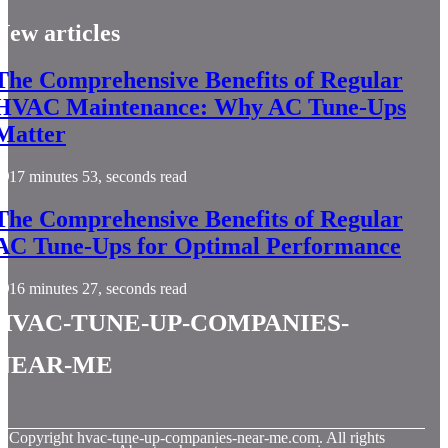
New articles
The Comprehensive Benefits of Regular
HVAC Maintenance: Why AC Tune-Ups
Matter
17 minutes 53, seconds read
The Comprehensive Benefits of Regular
AC Tune-Ups for Optimal Performance
16 minutes 27, seconds read
hvac-tune-up-companies-
near-me
© Copyright
hvac-tune-up-companies-near-me.com. All rights