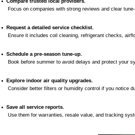
Compare trusted local providers.
 Focus on companies with strong reviews and clear tune-
Request a detailed service checklist.
 Ensure it includes coil cleaning, refrigerant checks, airfl
Schedule a pre-season tune-up.
 Book before summer to avoid delays and protect your sy
Explore indoor air quality upgrades.
 Consider better filters or humidity control if you notice du
Save all service reports.
 Use them for warranties, resale value, and tracking sys