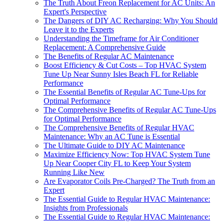
The Truth About Freon Replacement for AC Units: An
Expert's Perspective
The Dangers of DIY AC Recharging: Why You Should
Leave it to the Experts
Understanding the Timeframe for Air Conditioner
Replacement: A Comprehensive Guide
The Benefits of Regular AC Maintenance
Boost Efficiency & Cut Costs – Top HVAC System
Tune Up Near Sunny Isles Beach FL for Reliable
Performance
The Essential Benefits of Regular AC Tune-Ups for
Optimal Performance
The Comprehensive Benefits of Regular AC Tune-Ups
for Optimal Performance
The Comprehensive Benefits of Regular HVAC
Maintenance: Why an AC Tune is Essential
The Ultimate Guide to DIY AC Maintenance
Maximize Efficiency Now: Top HVAC System Tune
Up Near Cooper City FL to Keep Your System
Running Like New
Are Evaporator Coils Pre-Charged? The Truth from an
Expert
The Essential Guide to Regular HVAC Maintenance:
Insights from Professionals
The Essential Guide to Regular HVAC Maintenance: