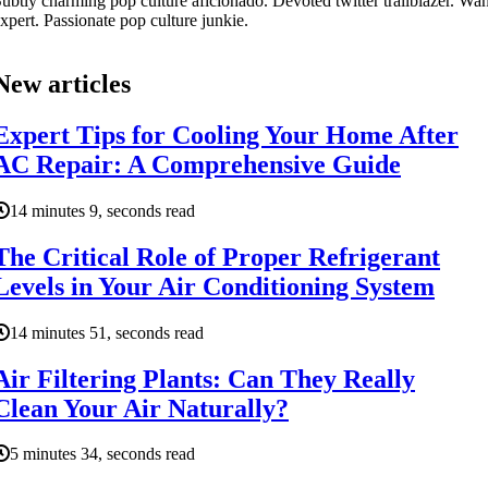
ubtly charming pop culture aficionado. Devoted twitter trailblazer. W
xpert. Passionate pop culture junkie.
New articles
Expert Tips for Cooling Your Home After
AC Repair: A Comprehensive Guide
14 minutes 9, seconds read
The Critical Role of Proper Refrigerant
Levels in Your Air Conditioning System
14 minutes 51, seconds read
Air Filtering Plants: Can They Really
Clean Your Air Naturally?
5 minutes 34, seconds read