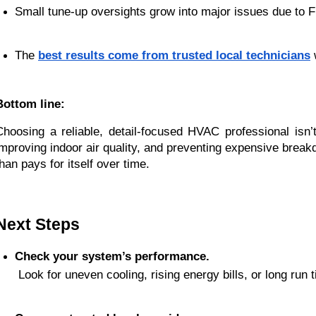
Small tune-up oversights grow into major issues due to Fl
The 
best results come from trusted local technicians
 
Bottom line:
Choosing a reliable, detail-focused HVAC professional isn’t
improving indoor air quality, and preventing expensive break
than pays for itself over time.
Next Steps
Check your system’s performance.
 Look for uneven cooling, rising energy bills, or long run 