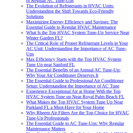
of Regular AC Tune-Ups
The Evolution of Refrigerants in HVAC Units:
Understanding the Shift Towards Eco-Friendly
Solutions
Maximizing Energy Efficiency and Savings: The
Essential Guide to Regular HVAC Maintenance
What Is the Top HVAC System Tune-Up Service Near
Winter Garden FL?
The Critical Role of Proper Refrigerant Levels in Your
AC Unit: Understanding the Importance of AC Tune-
Ups
Max Efficiency Starts with the Top HVAC System
Tune Up near Sanford FL
The Essential Benefits of an Annual AC Tune-Up:
Why Your Air Conditioner Deserves It
The Essential Guide to Professional Air Conditioner
Setup: Understanding the Importance of AC Tune
Experience Exceptional Air at Home With the Top
HVAC System Tune up Near Royal Palm Beach FL
What Makes the Top HVAC System Tune Up Near
Parkland FL a Must-Have for Your Home
Why Rheem Air Filters Are the Top Choice for HVAC
Tune-Up Professionals
The Essential Guide to AC Tune-Ups: Why Regular
Maintenance Matters