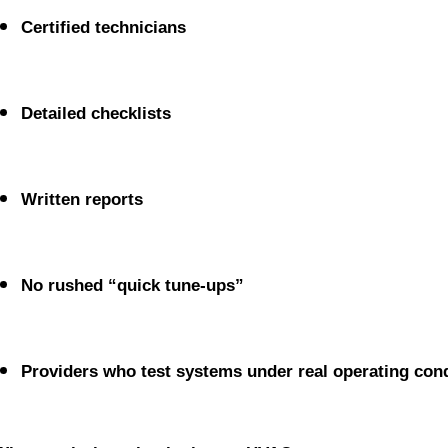
Certified technicians
Detailed checklists
Written reports
No rushed “quick tune-ups”
Providers who test systems under real operating cond