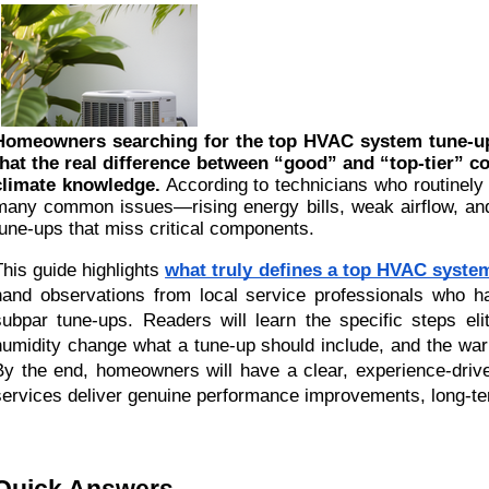
Homeowners searching for the top HVAC system tune-up 
that the real difference between “good” and “top-tier” 
climate knowledge.
According to technicians who routinely
many common issues—rising energy bills, weak airflow, a
tune-ups that miss critical components.
This guide highlights
what truly defines a top HVAC syste
hand observations from local service professionals who h
subpar tune-ups. Readers will learn the specific steps eli
humidity change what a tune-up should include, and the war
By the end, homeowners will have a clear, experience-driv
services deliver genuine performance improvements, long-term