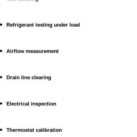
Refrigerant testing under load
Airflow measurement
Drain line clearing
Electrical inspection
Thermostat calibration