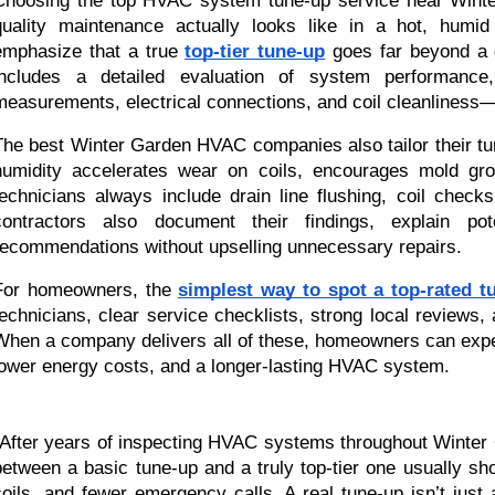
Choosing the top HVAC system tune-up service near Winter
quality maintenance actually looks like in a hot, humid
emphasize that a true
top-tier tune-up
goes far beyond a qu
includes a detailed evaluation of system performance, 
measurements, electrical connections, and coil cleanliness—al
The best Winter Garden HVAC companies also tailor their tun
humidity accelerates wear on coils, encourages mold gro
technicians always include drain line flushing, coil chec
contractors also document their findings, explain pot
recommendations without upselling unnecessary repairs.
For homeowners, the
simplest way to spot a top-rated t
technicians, clear service checklists, strong local review
When a company delivers all of these, homeowners can expec
lower energy costs, and a longer-lasting HVAC system.
“After years of inspecting HVAC systems throughout Winter 
between a basic tune-up and a truly top-tier one usually sh
coils, and fewer emergency calls. A real tune-up isn’t just a