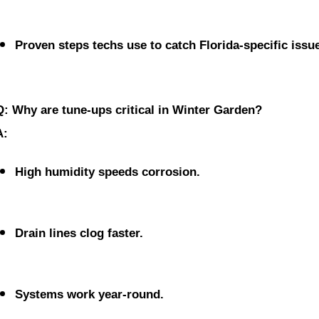
Proven steps techs use to catch Florida-specific issu
Q: Why are tune-ups critical in Winter Garden?
A:
High humidity speeds corrosion.
Drain lines clog faster.
Systems work year-round.