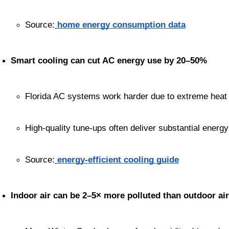
Source:
home energy consumption data
Smart cooling can cut AC energy use by 20–50%
Florida AC systems work harder due to extreme heat 
High-quality tune-ups often deliver substantial energ
Source:
energy-efficient cooling guide
Indoor air can be 2–5× more polluted than outdoor air