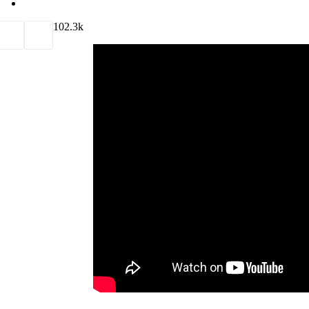
10
2.3k