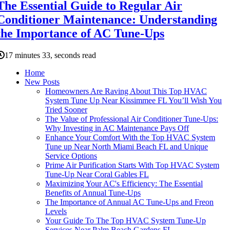
The Essential Guide to Regular Air
Conditioner Maintenance: Understanding
the Importance of AC Tune-Ups
17 minutes 33, seconds read
Home
New Posts
Homeowners Are Raving About This Top HVAC
System Tune Up Near Kissimmee FL You’ll Wish You
Tried Sooner
The Value of Professional Air Conditioner Tune-Ups:
Why Investing in AC Maintenance Pays Off
Enhance Your Comfort With the Top HVAC System
Tune up Near North Miami Beach FL and Unique
Service Options
Prime Air Purification Starts With Top HVAC System
Tune-Up Near Coral Gables FL
Maximizing Your AC's Efficiency: The Essential
Benefits of Annual Tune-Ups
The Importance of Annual AC Tune-Ups and Freon
Levels
Your Guide To The Top HVAC System Tune-Up
Services Near Palm Beach Gardens FL