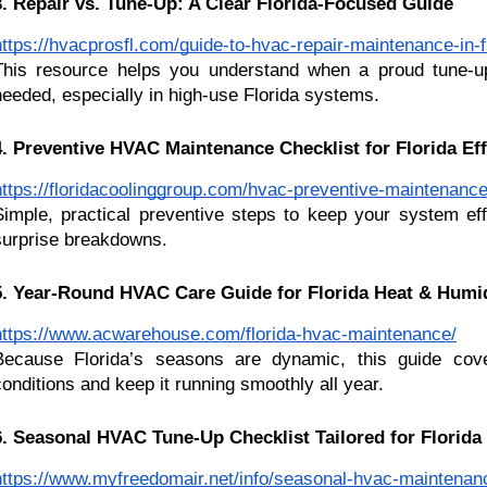
3. Repair vs. Tune-Up: A Clear Florida-Focused Guide
https://hvacprosfl.com/guide-to-hvac-repair-maintenance-in-f
This resource helps you understand when a proud tune-u
needed, especially in high-use Florida systems.
4. Preventive HVAC Maintenance Checklist for Florida Ef
https://floridacoolinggroup.com/hvac-preventive-maintenance
Simple, practical preventive steps to keep your system eff
surprise breakdowns.
5. Year-Round HVAC Care Guide for Florida Heat & Humi
https://www.acwarehouse.com/florida-hvac-maintenance/
Because Florida’s seasons are dynamic, this guide cov
conditions and keep it running smoothly all year.
6. Seasonal HVAC Tune-Up Checklist Tailored for Florid
https://www.myfreedomair.net/info/seasonal-hvac-maintenance