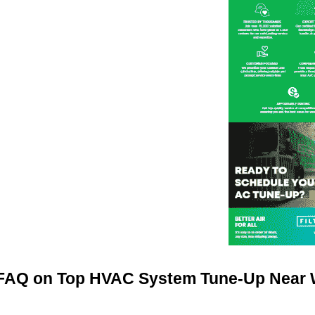
FAQ on Top HVAC System Tune-Up Near W