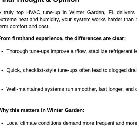
A truly top HVAC tune-up in Winter Garden, FL delivers 
extreme heat and humidity, your system works harder than mo
term comfort and cost.
From firsthand experience, the differences are clear:
Thorough tune-ups improve airflow, stabilize refrigerant 
Quick, checklist-style tune-ups often lead to clogged drain
Well-maintained systems run smoother, last longer, and c
Why this matters in Winter Garden:
Local climate conditions demand more frequent and mor