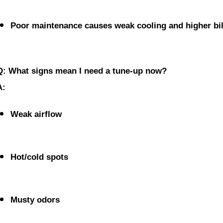
Poor maintenance causes weak cooling and higher bil
Q: What signs mean I need a tune-up now?
A:
Weak airflow
Hot/cold spots
Musty odors