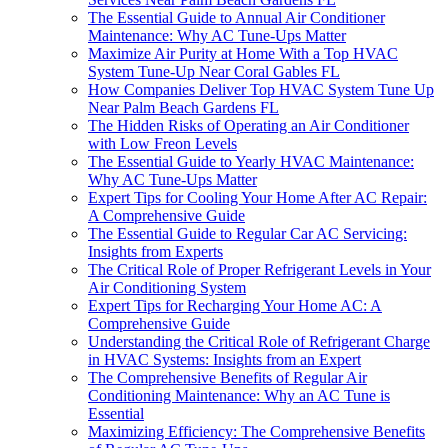
The Essential Guide to Annual Air Conditioner
Maintenance: Why AC Tune-Ups Matter
Maximize Air Purity at Home With a Top HVAC
System Tune-Up Near Coral Gables FL
How Companies Deliver Top HVAC System Tune Up
Near Palm Beach Gardens FL
The Hidden Risks of Operating an Air Conditioner
with Low Freon Levels
The Essential Guide to Yearly HVAC Maintenance:
Why AC Tune-Ups Matter
Expert Tips for Cooling Your Home After AC Repair:
A Comprehensive Guide
The Essential Guide to Regular Car AC Servicing:
Insights from Experts
The Critical Role of Proper Refrigerant Levels in Your
Air Conditioning System
Expert Tips for Recharging Your Home AC: A
Comprehensive Guide
Understanding the Critical Role of Refrigerant Charge
in HVAC Systems: Insights from an Expert
The Comprehensive Benefits of Regular Air
Conditioning Maintenance: Why an AC Tune is
Essential
Maximizing Efficiency: The Comprehensive Benefits