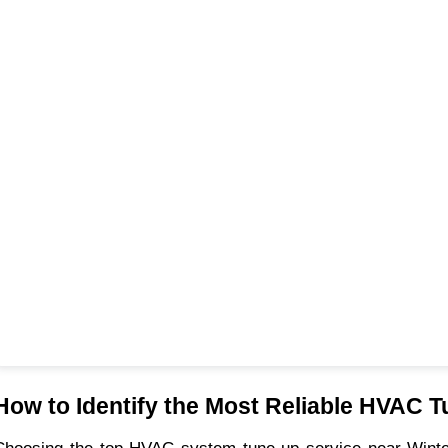
How to Identify the Most Reliable HVAC T