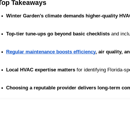
Top Takeaways
Winter Garden’s climate demands higher-quality HVA
Top-tier tune-ups go beyond basic checklists
 and inc
Regular maintenance boosts efficiency
, air quality, 
Local HVAC expertise matters
 for identifying Florida-sp
Choosing a reputable provider delivers long-term com