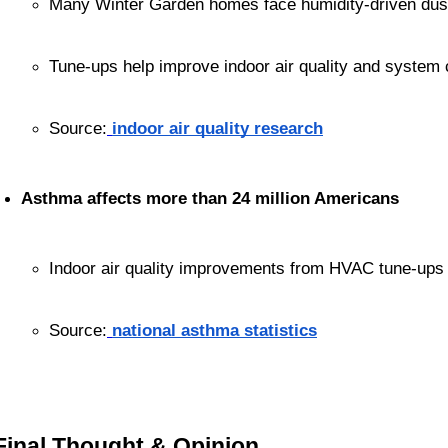
Many Winter Garden homes face humidity-driven dust
Tune-ups help improve indoor air quality and system 
Source:
indoor air quality research
Asthma affects more than 24 million Americans
Indoor air quality improvements from HVAC tune-ups
Source:
national asthma statistics
Final Thought & Opinion