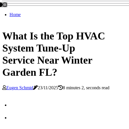
Home
What Is the Top HVAC
System Tune-Up
Service Near Winter
Garden FL?
Eugen Schmid
23/11/2025
8 minutes 2, seconds read