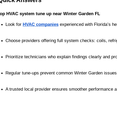
Quick Answers
top HVAC system tune up near Winter Garden FL
Look for 
HVAC companies
 experienced with Florida’s he
Choose providers offering full system checks: coils, refrig
Prioritize technicians who explain findings clearly and pr
Regular tune-ups prevent common Winter Garden issues li
A trusted local provider ensures smoother performance a