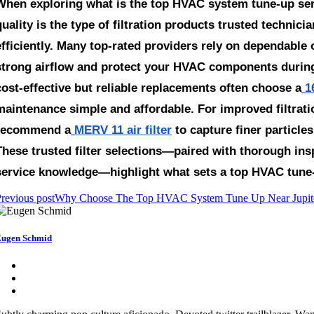
When exploring
what is the top HVAC system tune-up ser
quality is the type of filtration products trusted techn
efficiently. Many top-rated providers rely on dependable o
strong airflow and protect your HVAC components durin
cost-effective but reliable replacements often choose a
1
maintenance simple and affordable. For improved filtrati
recommend a
MERV 11 air filter
to capture finer particl
These trusted filter selections—paired with thorough insp
service knowledge—highlight what sets a top HVAC tune-u
revious post
Why Choose The Top HVAC System Tune Up Near Jupiter
ugen Schmid