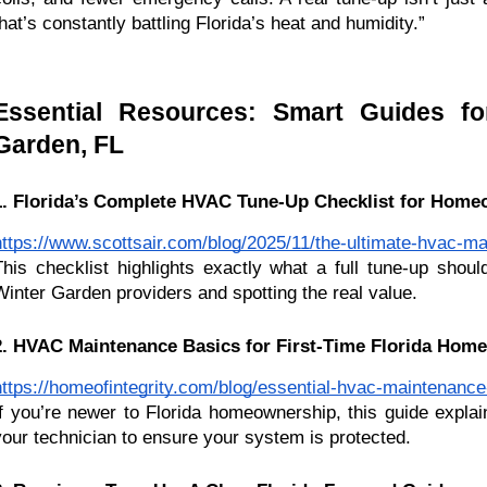
that’s constantly battling Florida’s heat and humidity.”
Essential Resources: Smart Guides f
Garden, FL
1. Florida’s Complete HVAC Tune-Up Checklist for Hom
https://www.scottsair.com/blog/2025/11/the-ultimate-hvac-ma
This checklist highlights exactly what a full tune-up shoul
Winter Garden providers and spotting the real value.
2. HVAC Maintenance Basics for First-Time Florida Hom
https://homeofintegrity.com/blog/essential-hvac-maintenance-
If you’re newer to Florida homeownership, this guide explai
your technician to ensure your system is protected.