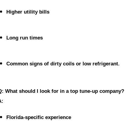
Higher utility bills
Long run times
Common signs of dirty coils or low refrigerant.
Q: What should I look for in a top tune-up company?
A:
Florida-specific experience