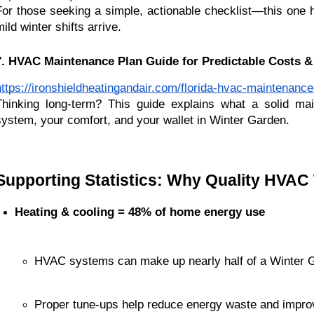
For those seeking a simple, actionable checklist—this one 
ild winter shifts arrive.
7. HVAC Maintenance Plan Guide for Predictable Costs &
https://ironshieldheatingandair.com/florida-hvac-maintenance
Thinking long-term? This guide explains what a solid ma
system, your comfort, and your wallet in Winter Garden.
Supporting Statistics: Why Quality HVAC
Heating & cooling = 48% of home energy use
HVAC systems can make up nearly half of a Winter G
Proper tune-ups help reduce energy waste and impro