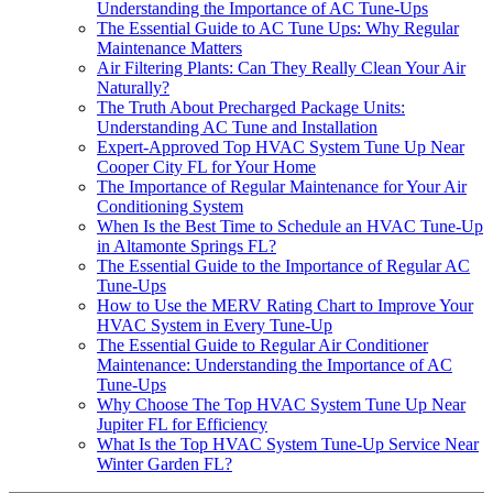
Understanding the Importance of AC Tune-Ups
The Essential Guide to AC Tune Ups: Why Regular
Maintenance Matters
Air Filtering Plants: Can They Really Clean Your Air
Naturally?
The Truth About Precharged Package Units:
Understanding AC Tune and Installation
Expert-Approved Top HVAC System Tune Up Near
Cooper City FL for Your Home
The Importance of Regular Maintenance for Your Air
Conditioning System
When Is the Best Time to Schedule an HVAC Tune-Up
in Altamonte Springs FL?
The Essential Guide to the Importance of Regular AC
Tune-Ups
How to Use the MERV Rating Chart to Improve Your
HVAC System in Every Tune-Up
The Essential Guide to Regular Air Conditioner
Maintenance: Understanding the Importance of AC
Tune-Ups
Why Choose The Top HVAC System Tune Up Near
Jupiter FL for Efficiency
What Is the Top HVAC System Tune-Up Service Near
Winter Garden FL?