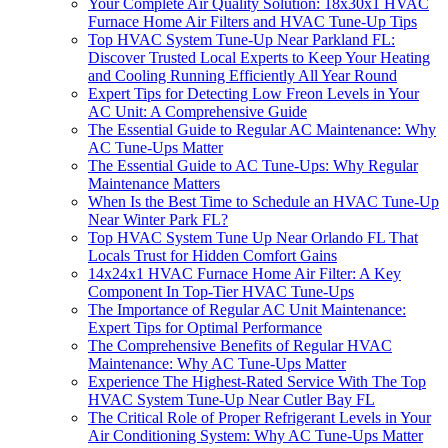
Your Complete Air Quality Solution: 18x30x1 HVAC
Furnace Home Air Filters and HVAC Tune-Up Tips
Top HVAC System Tune-Up Near Parkland FL:
Discover Trusted Local Experts to Keep Your Heating
and Cooling Running Efficiently All Year Round
Expert Tips for Detecting Low Freon Levels in Your
AC Unit: A Comprehensive Guide
The Essential Guide to Regular AC Maintenance: Why
AC Tune-Ups Matter
The Essential Guide to AC Tune-Ups: Why Regular
Maintenance Matters
When Is the Best Time to Schedule an HVAC Tune-Up
Near Winter Park FL?
Top HVAC System Tune Up Near Orlando FL That
Locals Trust for Hidden Comfort Gains
14x24x1 HVAC Furnace Home Air Filter: A Key
Component In Top-Tier HVAC Tune-Ups
The Importance of Regular AC Unit Maintenance:
Expert Tips for Optimal Performance
The Comprehensive Benefits of Regular HVAC
Maintenance: Why AC Tune-Ups Matter
Experience The Highest-Rated Service With The Top
HVAC System Tune-Up Near Cutler Bay FL
The Critical Role of Proper Refrigerant Levels in Your
Air Conditioning System: Why AC Tune-Ups Matter