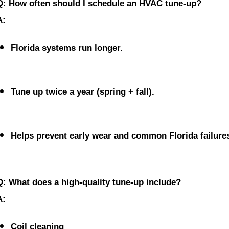
Q: How often should I schedule an HVAC tune-up?
A:
Florida systems run longer.
Tune up twice a year
 (spring + fall).
Helps prevent early wear and common Florida failure
Q: What does a high-quality tune-up include?
A:
Coil cleaning