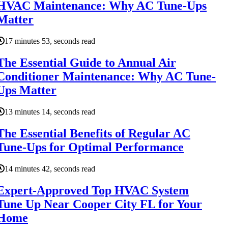
HVAC Maintenance: Why AC Tune-Ups
Matter
17 minutes 53, seconds read
The Essential Guide to Annual Air
Conditioner Maintenance: Why AC Tune-
Ups Matter
13 minutes 14, seconds read
The Essential Benefits of Regular AC
Tune-Ups for Optimal Performance
14 minutes 42, seconds read
Expert-Approved Top HVAC System
Tune Up Near Cooper City FL for Your
Home