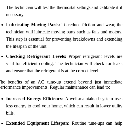
The technician will test the thermostat settings and calibrate it if
necessary.
Lubricating Moving Parts:
To reduce friction and wear, the
technician will lubricate moving parts such as fans and motors.
This step is essential for preventing breakdowns and extending
the lifespan of the unit.
Checking Refrigerant Levels:
Proper refrigerant levels are
vital for efficient cooling. The technician will check for leaks
and ensure that the refrigerant is at the correct level.
The benefits of an AC tune-up extend beyond just immediate
erformance improvements. Regular maintenance can lead to:
Increased Energy Efficiency:
A well-maintained system uses
less energy to cool your home, which can result in lower utility
bills.
Extended Equipment Lifespan:
Routine tune-ups can help