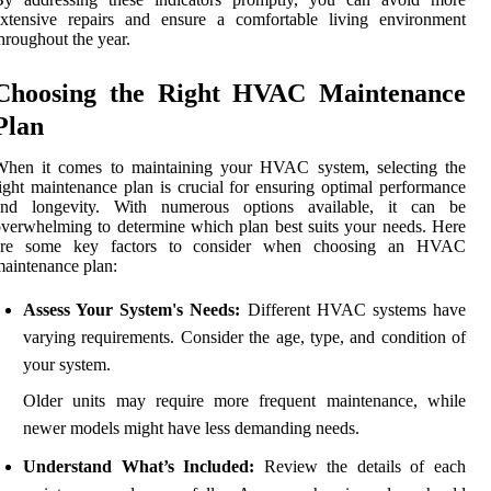
extensive repairs and ensure a comfortable living environment
hroughout the year.
Choosing the Right HVAC Maintenance
Plan
When it comes to maintaining your HVAC system, selecting the
ight maintenance plan is crucial for ensuring optimal performance
and longevity. With numerous options available, it can be
verwhelming to determine which plan best suits your needs. Here
are some key factors to consider when choosing an HVAC
aintenance plan:
Assess Your System's Needs:
Different HVAC systems have
varying requirements. Consider the age, type, and condition of
your system.
Older units may require more frequent maintenance, while
newer models might have less demanding needs.
Understand What’s Included:
Review the details of each