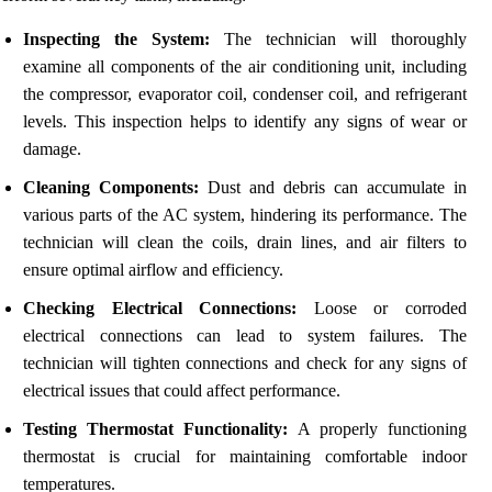
Inspecting the System:
The technician will thoroughly
examine all components of the air conditioning unit, including
the compressor, evaporator coil, condenser coil, and refrigerant
levels. This inspection helps to identify any signs of wear or
damage.
Cleaning Components:
Dust and debris can accumulate in
various parts of the AC system, hindering its performance. The
technician will clean the coils, drain lines, and air filters to
ensure optimal airflow and efficiency.
Checking Electrical Connections:
Loose or corroded
electrical connections can lead to system failures. The
technician will tighten connections and check for any signs of
electrical issues that could affect performance.
Testing Thermostat Functionality:
A properly functioning
thermostat is crucial for maintaining comfortable indoor
temperatures.