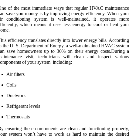
One of the most immediate ways that regular HVAC maintenance
an save you money is by improving energy efficiency. When your
air conditioning system is well-maintained, it operates more
fficiently, which means it uses less energy to cool or heat your
home.
his efficiency translates directly into lower energy bills. According
o the U. S. Department of Energy, a well-maintained HVAC system
can save homeowners up to 30% on their energy costs.During a
maintenance visit, technicians will clean and inspect various
omponents of your system, including:
Air filters
Coils
Ductwork
Refrigerant levels
Thermostats
y ensuring these components are clean and functioning properly,
our system won’t have to work as hard to maintain the desired