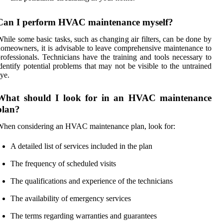
Can I perform HVAC maintenance myself?
hile some basic tasks, such as changing air filters, can be done by
omeowners, it is advisable to leave comprehensive maintenance to
rofessionals. Technicians have the training and tools necessary to
dentify potential problems that may not be visible to the untrained
ye.
What should I look for in an HVAC maintenance
plan?
hen considering an HVAC maintenance plan, look for:
A detailed list of services included in the plan
The frequency of scheduled visits
The qualifications and experience of the technicians
The availability of emergency services
The terms regarding warranties and guarantees