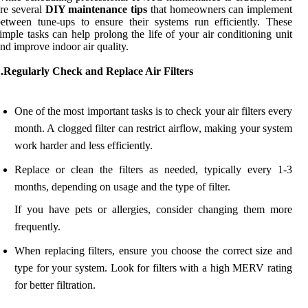
re several
DIY maintenance tips
that homeowners can implement
etween tune-ups to ensure their systems run efficiently. These
imple tasks can help prolong the life of your air conditioning unit
nd improve indoor air quality.
1.Regularly Check and Replace Air Filters
One of the most important tasks is to check your air filters every
month. A clogged filter can restrict airflow, making your system
work harder and less efficiently.
Replace or clean the filters as needed, typically every 1-3
months, depending on usage and the type of filter.
If you have pets or allergies, consider changing them more
frequently.
When replacing filters, ensure you choose the correct size and
type for your system. Look for filters with a high MERV rating
for better filtration.