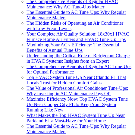
The Comprehensive Benefits of Regular HVAC
Maintenance: Why AC Tune-Ups Matter
The Essential Guide to AC Tune-Ups: Why Regular
Maintenance Matters
The Hidden Risks of Operating an Air Conditioner
with Low Freon Levels
Your Complete Air Quality Solution: 18x30x1 HVAC
Furnace Home Air Filters and HVAC Tune-Up Tips
Maximizing Your AC's Efficiency: The Essential
Benefits of Annual Tune-Ups
Understanding the Critical Role of Refrigerant Charge
in HVAC Systems: Insights from an Expert
The Comprehensive Benefits of Regular AC Tune-Ups
for Optimal Performance
Top HVAC System Tune Up Near Orlando FL That
Locals Trust for Hidden Comfort Gains
The Value of Professional Air Conditioner Tune-Ups:
Why Investing in AC Maintenance Pays Off
Maximize Efficiency Now: Top HVAC System Tune
Up Near Cooper City FL to Keep Your System
Running Like New
What Makes the Top HVAC System Tune Up Near
Parkland FL a Must-Have for Your Home
The Essential Guide to AC Tune-Ups: Why Regular
Maintenance Matters