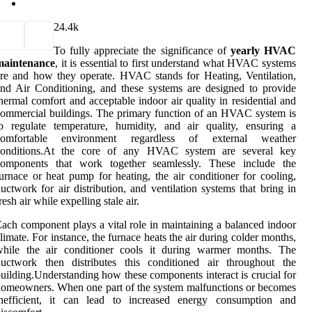
2
4.4k
To fully appreciate the significance of
yearly HVAC
maintenance
, it is essential to first understand what HVAC systems
re and how they operate. HVAC stands for Heating, Ventilation,
nd Air Conditioning, and these systems are designed to provide
hermal comfort and acceptable indoor air quality in residential and
ommercial buildings. The primary function of an HVAC system is
o regulate temperature, humidity, and air quality, ensuring a
comfortable environment regardless of external weather
conditions.At the core of any HVAC system are several key
components that work together seamlessly. These include the
urnace or heat pump for heating, the air conditioner for cooling,
uctwork for air distribution, and ventilation systems that bring in
resh air while expelling stale air.
ach component plays a vital role in maintaining a balanced indoor
limate. For instance, the furnace heats the air during colder months,
while the air conditioner cools it during warmer months. The
ductwork then distributes this conditioned air throughout the
uilding.Understanding how these components interact is crucial for
omeowners. When one part of the system malfunctions or becomes
inefficient, it can lead to increased energy consumption and