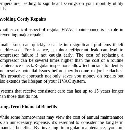
emperature, leading to significant savings on your monthly utility
ills.
Avoiding Costly Repairs
nother critical aspect of regular HVAC maintenance is its role in
reventing major repairs.
mall issues can quickly escalate into significant problems if left
naddressed. For instance, a minor refrigerant leak can lead to
ompressor failure if not caught early. The cost of replacing a
ompressor can be several times higher than the cost of a routine
aintenance check.Regular inspections allow technicians to identify
nd resolve potential issues before they become major headaches.
his proactive approach not only saves you money on repairs but
lso extends the lifespan of your HVAC system.
ystems that receive consistent care can last up to 15 years longer
han those that do not.
Long-Term Financial Benefits
While some homeowners may view the cost of annual maintenance
s an unnecessary expense, it’s essential to consider the long-term
inancial benefits. By investing in regular maintenance, you are