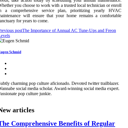
eeds, take action today by scheduling your annual maintenance.
hether you choose to work with a trusted local technician or enroll
in a comprehensive service plan, prioritizing yearly HVAC
maintenance will ensure that your home remains a comfortable
anctuary for years to come.
revious post
The Importance of Annual AC Tune-Ups and Freon
evels
ugen Schmid
ubtly charming pop culture aficionado. Devoted twitter trailblazer.
annabe social media scholar. Award-winning social media expert.
assionate pop culture junkie.
New articles
The Comprehensive Benefits of Regular