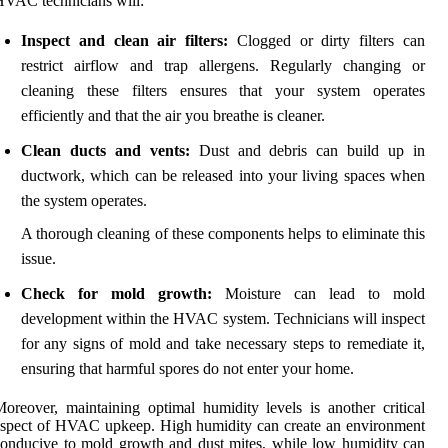
VAC technicians will:
Inspect and clean air filters:
Clogged or dirty filters can
restrict airflow and trap allergens. Regularly changing or
cleaning these filters ensures that your system operates
efficiently and that the air you breathe is cleaner.
Clean ducts and vents:
Dust and debris can build up in
ductwork, which can be released into your living spaces when
the system operates.
A thorough cleaning of these components helps to eliminate this
issue.
Check for mold growth:
Moisture can lead to mold
development within the HVAC system. Technicians will inspect
for any signs of mold and take necessary steps to remediate it,
ensuring that harmful spores do not enter your home.
oreover, maintaining optimal humidity levels is another critical
spect of HVAC upkeep. High humidity can create an environment
onducive to mold growth and dust mites, while low humidity can