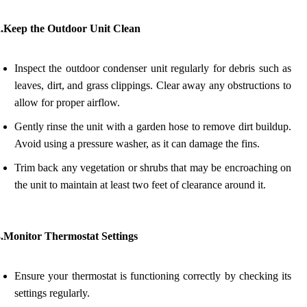
2.Keep the Outdoor Unit Clean
Inspect the outdoor condenser unit regularly for debris such as
leaves, dirt, and grass clippings. Clear away any obstructions to
allow for proper airflow.
Gently rinse the unit with a garden hose to remove dirt buildup.
Avoid using a pressure washer, as it can damage the fins.
Trim back any vegetation or shrubs that may be encroaching on
the unit to maintain at least two feet of clearance around it.
3.Monitor Thermostat Settings
Ensure your thermostat is functioning correctly by checking its
settings regularly.