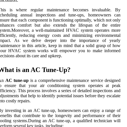
iscomfort.
This is where regular maintenance becomes invaluable. By
scheduling annual inspections and tune-ups, homeowners can
nsure that each component is functioning optimally, which not only
enhances comfort but also extends the lifespan of the entire
system.Moreover, a well-maintained HVAC system operates more
fficiently, reducing energy costs and minimizing environmental
impact. As we delve deeper into the importance of yearly
aintenance in this article, keep in mind that a solid grasp of how
your HVAC system works will empower you to make informed
ecisions about its care and upkeep.
What is an AC Tune-Up?
An
AC tune-up
is a comprehensive maintenance service designed
to ensure that your air conditioning system operates at peak
fficiency. This process involves a series of detailed inspections and
djustments that help to identify potential issues before they escalate
nto costly repairs.
y investing in an AC tune-up, homeowners can enjoy a range of
enefits that contribute to the longevity and performance of their
ooling systems.During an AC tune-up, a qualified technician will
erform several key tasks, including: