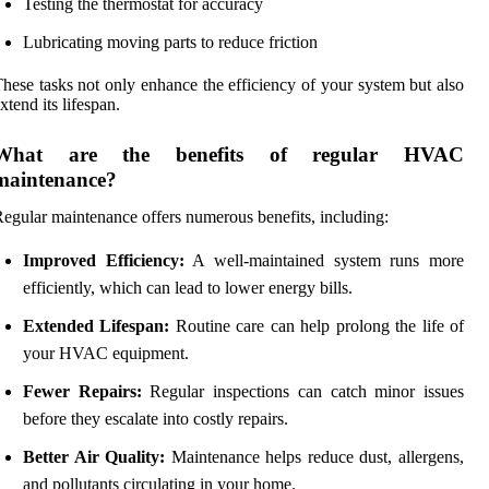
Testing the thermostat for accuracy
Lubricating moving parts to reduce friction
hese tasks not only enhance the efficiency of your system but also
xtend its lifespan.
What are the benefits of regular HVAC
maintenance?
egular maintenance offers numerous benefits, including:
Improved Efficiency:
A well-maintained system runs more
efficiently, which can lead to lower energy bills.
Extended Lifespan:
Routine care can help prolong the life of
your HVAC equipment.
Fewer Repairs:
Regular inspections can catch minor issues
before they escalate into costly repairs.
Better Air Quality:
Maintenance helps reduce dust, allergens,
and pollutants circulating in your home.