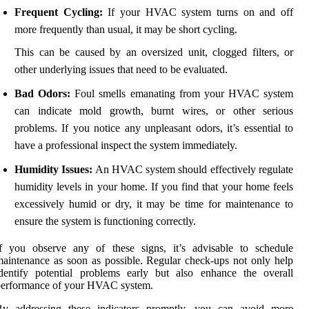
Frequent Cycling:
If your HVAC system turns on and off
more frequently than usual, it may be short cycling.
This can be caused by an oversized unit, clogged filters, or
other underlying issues that need to be evaluated.
Bad Odors:
Foul smells emanating from your HVAC system
can indicate mold growth, burnt wires, or other serious
problems. If you notice any unpleasant odors, it’s essential to
have a professional inspect the system immediately.
Humidity Issues:
An HVAC system should effectively regulate
humidity levels in your home. If you find that your home feels
excessively humid or dry, it may be time for maintenance to
ensure the system is functioning correctly.
If you observe any of these signs, it’s advisable to schedule
aintenance as soon as possible. Regular check-ups not only help
dentify potential problems early but also enhance the overall
performance of your HVAC system.
By addressing these indicators promptly, you can avoid more