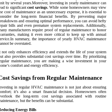
nit by several years.Moreover, investing in yearly maintenance can
ead to significant
cost savings
. While some homeowners may view
he cost of maintenance as an unnecessary expense, it is essential to
onsider the long-term financial benefits. By preventing major
reakdowns and ensuring optimal performance, you can avoid hefty
epair bills and even premature system replacements. Additionally,
any manufacturers require proof of regular maintenance to honor
arranties, making it even more critical to keep up with annual
service.In summary, the importance of yearly HVAC maintenance
annot be overstated.
t not only enhances efficiency and extends the life of your system
ut also provides substantial cost savings over time. By prioritizing
regular maintenance, you are making a wise investment in your
ome’s comfort and energy efficiency.
Cost Savings from Regular Maintenance
nvesting in regular HVAC maintenance is not just about ensuring
omfort; it’s also a smart financial decision. Homeowners often
overlook the long-term cost savings associated with routine
aintenance, but the benefits can be substantial.
Reducing Energy Bills