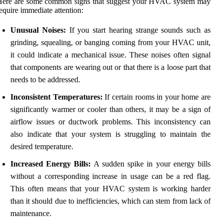
Here are some common signs that suggest your HVAC system may
equire immediate attention:
Unusual Noises:
If you start hearing strange sounds such as
grinding, squealing, or banging coming from your HVAC unit,
it could indicate a mechanical issue. These noises often signal
that components are wearing out or that there is a loose part that
needs to be addressed.
Inconsistent Temperatures:
If certain rooms in your home are
significantly warmer or cooler than others, it may be a sign of
airflow issues or ductwork problems. This inconsistency can
also indicate that your system is struggling to maintain the
desired temperature.
Increased Energy Bills:
A sudden spike in your energy bills
without a corresponding increase in usage can be a red flag.
This often means that your HVAC system is working harder
than it should due to inefficiencies, which can stem from lack of
maintenance.