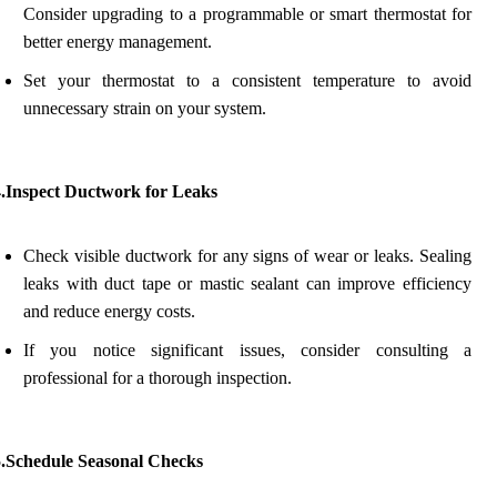
Consider upgrading to a programmable or smart thermostat for
better energy management.
Set your thermostat to a consistent temperature to avoid
unnecessary strain on your system.
4.Inspect Ductwork for Leaks
Check visible ductwork for any signs of wear or leaks. Sealing
leaks with duct tape or mastic sealant can improve efficiency
and reduce energy costs.
If you notice significant issues, consider consulting a
professional for a thorough inspection.
5.Schedule Seasonal Checks