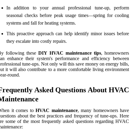
In addition to your annual professional tune-up, perform
seasonal checks before peak usage times—spring for cooling
systems and fall for heating systems.
This proactive approach can help identify minor issues before
they escalate into costly repairs.
By following these
DIY HVAC maintenance tips
, homeowners
can enhance their system's performance and efficiency between
rofessional tune-ups. Not only will this save money on energy bills,
ut it will also contribute to a more comfortable living environment
ear-round.
Frequently Asked Questions About HVAC
Maintenance
When it comes to
HVAC maintenance
, many homeowners have
uestions about the best practices and frequency of tune-ups. Here
re some of the most frequently asked questions regarding HVAC
aintenance: