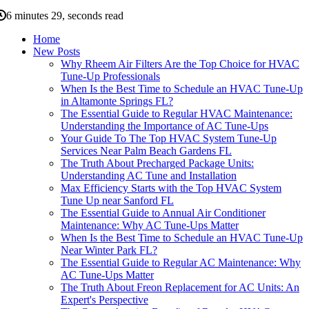
6 minutes 29, seconds read
Home
New Posts
Why Rheem Air Filters Are the Top Choice for HVAC
Tune-Up Professionals
When Is the Best Time to Schedule an HVAC Tune-Up
in Altamonte Springs FL?
The Essential Guide to Regular HVAC Maintenance:
Understanding the Importance of AC Tune-Ups
Your Guide To The Top HVAC System Tune-Up
Services Near Palm Beach Gardens FL
The Truth About Precharged Package Units:
Understanding AC Tune and Installation
Max Efficiency Starts with the Top HVAC System
Tune Up near Sanford FL
The Essential Guide to Annual Air Conditioner
Maintenance: Why AC Tune-Ups Matter
When Is the Best Time to Schedule an HVAC Tune-Up
Near Winter Park FL?
The Essential Guide to Regular AC Maintenance: Why
AC Tune-Ups Matter
The Truth About Freon Replacement for AC Units: An
Expert's Perspective