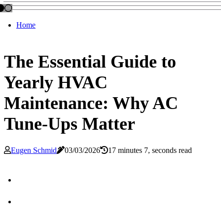
Home
The Essential Guide to
Yearly HVAC
Maintenance: Why AC
Tune-Ups Matter
Eugen Schmid
03/03/2026
17 minutes 7, seconds read