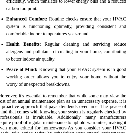
efficiently, which translates to lower energy bills and a reduced
carbon footprint.
Enhanced Comfort:
Routine checks ensure that your HVAC
system is functioning optimally, providing consistent and
comfortable indoor temperatures year-round.
Health Benefits:
Regular cleaning and servicing reduce
allergens and pollutants circulating in your home, contributing
to better indoor air quality.
Peace of Mind:
Knowing that your HVAC system is in good
working order allows you to enjoy your home without the
worry of unexpected breakdowns.
oreover, it’s essential to remember that while some may view the
ost of an annual maintenance plan as an unnecessary expense, it is
 proactive approach that pays dividends over time. The peace of
ind that comes with knowing your system is regularly checked by
professionals is invaluable. Additionally, many manufacturers
equire proof of regular maintenance to uphold warranties, making it
even more critical for homeowners.As you consider your HVAC