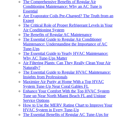
The Comprehensive Benefits of Regular Air
Conditioning Maintenance: Why an AC Tune is
Essential
Are Evaporator Coils Pre-Charged? The Truth from an
Expert
The Critical Role of Proper Refrigerant Levels in Your
Air Conditioning System
The Benefits of Regular AC Maintenance
The Essential Guide to Regular Air Conditioner
Maintenance: Understanding the Importance of AC
Tune-Ups
The Essential Guide to Yearly HVAC Maintenance:
Why AC Tune-Ups Matter
Air Filtering Plants: Can They Really Clean Your Air
Naturally?
The Essential Guide to Regular HVAC Maintenance:
Insights from Professionals
Maximize Air Purity at Home With a Top HVAC
System Tune-Up Near Coral Gables FL
Enhance Your Comfort With the Top HVAC System
Tune up Near North Miami Beach FL and Unique
Service Options
How to Use the MERV Rating Chart to Improve Your
HVAC System in Every Tune-Up
The Essential Benefits of Regular AC Tune-Ups for