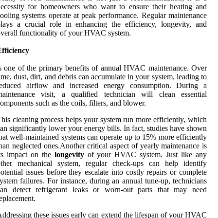
necessity for homeowners who want to ensure their heating and
ooling systems operate at peak performance. Regular maintenance
lays a crucial role in enhancing the efficiency, longevity, and
verall functionality of your HVAC system.
fficiency
s one of the primary benefits of annual HVAC maintenance. Over
ime, dust, dirt, and debris can accumulate in your system, leading to
reduced airflow and increased energy consumption. During a
aintenance visit, a qualified technician will clean essential
omponents such as the coils, filters, and blower.
his cleaning process helps your system run more efficiently, which
an significantly lower your energy bills. In fact, studies have shown
hat well-maintained systems can operate up to 15% more efficiently
han neglected ones.Another critical aspect of yearly maintenance is
ts impact on the
longevity
of your HVAC system. Just like any
other mechanical system, regular check-ups can help identify
otential issues before they escalate into costly repairs or complete
ystem failures. For instance, during an annual tune-up, technicians
can detect refrigerant leaks or worn-out parts that may need
eplacement.
ddressing these issues early can extend the lifespan of your HVAC