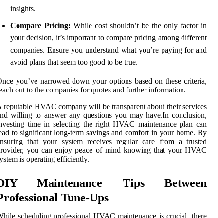
insights.
Compare Pricing:
While cost shouldn’t be the only factor in
your decision, it’s important to compare pricing among different
companies. Ensure you understand what you’re paying for and
avoid plans that seem too good to be true.
nce you’ve narrowed down your options based on these criteria,
each out to the companies for quotes and further information.
 reputable HVAC company will be transparent about their services
nd willing to answer any questions you may have.In conclusion,
nvesting time in selecting the right HVAC maintenance plan can
ead to significant long-term savings and comfort in your home. By
nsuring that your system receives regular care from a trusted
provider, you can enjoy peace of mind knowing that your HVAC
ystem is operating efficiently.
DIY Maintenance Tips Between
Professional Tune-Ups
hile scheduling professional HVAC maintenance is crucial, there