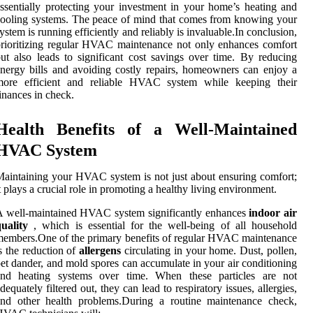
ssentially protecting your investment in your home’s heating and
ooling systems. The peace of mind that comes from knowing your
ystem is running efficiently and reliably is invaluable.In conclusion,
rioritizing regular HVAC maintenance not only enhances comfort
ut also leads to significant cost savings over time. By reducing
nergy bills and avoiding costly repairs, homeowners can enjoy a
more efficient and reliable HVAC system while keeping their
inances in check.
Health Benefits of a Well-Maintained
HVAC System
aintaining your HVAC system is not just about ensuring comfort;
t plays a crucial role in promoting a healthy living environment.
 well-maintained HVAC system significantly enhances
indoor air
uality
, which is essential for the well-being of all household
embers.One of the primary benefits of regular HVAC maintenance
s the reduction of
allergens
circulating in your home. Dust, pollen,
et dander, and mold spores can accumulate in your air conditioning
and heating systems over time. When these particles are not
dequately filtered out, they can lead to respiratory issues, allergies,
and other health problems.During a routine maintenance check,