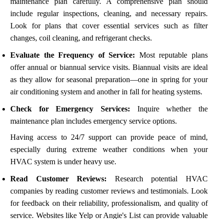
maintenance plan carefully. A comprehensive plan should
include regular inspections, cleaning, and necessary repairs.
Look for plans that cover essential services such as filter
changes, coil cleaning, and refrigerant checks.
Evaluate the Frequency of Service:
Most reputable plans
offer annual or biannual service visits. Biannual visits are ideal
as they allow for seasonal preparation—one in spring for your
air conditioning system and another in fall for heating systems.
Check for Emergency Services:
Inquire whether the
maintenance plan includes emergency service options.
Having access to 24/7 support can provide peace of mind,
especially during extreme weather conditions when your
HVAC system is under heavy use.
Read Customer Reviews:
Research potential HVAC
companies by reading customer reviews and testimonials. Look
for feedback on their reliability, professionalism, and quality of
service. Websites like Yelp or Angie's List can provide valuable