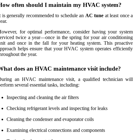
How often should I maintain my HVAC system?
t is generally recommended to schedule an
AC tune
at least once a
ear.
However, for optimal performance, consider having your system
erviced twice a year—once in the spring for your air conditioning
nit and once in the fall for your heating system. This proactive
pproach helps ensure that your HVAC system operates efficiently
hroughout the year.
What does an HVAC maintenance visit include?
During an HVAC maintenance visit, a qualified technician will
erform several essential tasks, including:
Inspecting and cleaning the air filters
Checking refrigerant levels and inspecting for leaks
Cleaning the condenser and evaporator coils
Examining electrical connections and components