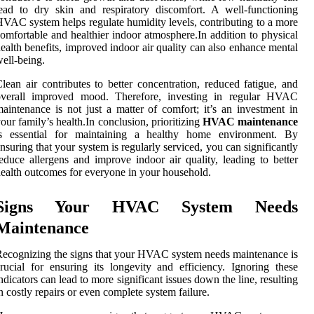
ead to dry skin and respiratory discomfort. A well-functioning
VAC system helps regulate humidity levels, contributing to a more
omfortable and healthier indoor atmosphere.In addition to physical
ealth benefits, improved indoor air quality can also enhance mental
ell-being.
lean air contributes to better concentration, reduced fatigue, and
overall improved mood. Therefore, investing in regular HVAC
aintenance is not just a matter of comfort; it’s an investment in
our family’s health.In conclusion, prioritizing
HVAC maintenance
is essential for maintaining a healthy home environment. By
nsuring that your system is regularly serviced, you can significantly
educe allergens and improve indoor air quality, leading to better
ealth outcomes for everyone in your household.
Signs Your HVAC System Needs
Maintenance
ecognizing the signs that your HVAC system needs maintenance is
rucial for ensuring its longevity and efficiency. Ignoring these
ndicators can lead to more significant issues down the line, resulting
n costly repairs or even complete system failure.