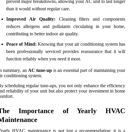
prevent major breakdowns, allowing your AC unit to last longer
than it would without regular care.
Improved Air Quality:
Cleaning filters and components
reduces allergens and pollutants circulating in your home,
contributing to better indoor air quality.
Peace of Mind:
Knowing that your air conditioning system has
been professionally serviced provides reassurance that it will
function reliably when you need it most.
In summary, an
AC tune-up
is an essential part of maintaining your
ir conditioning system.
y scheduling regular tune-ups, you not only enhance the efficiency
nd reliability of your unit but also protect your investment in home
omfort.
The Importance of Yearly HVAC
Maintenance
Yearly HVAC maintenance is not just a recommendation; it is a