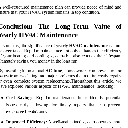
 well-structured maintenance plan can provide peace of mind and
nsure that your HVAC system remains in top condition.
Conclusion: The Long-Term Value of
Yearly HVAC Maintenance
n summary, the significance of
yearly HVAC maintenance
cannot
e overstated. Regular maintenance not only enhances the efficiency
f your heating and cooling systems but also extends their lifespan,
ltimately saving you money in the long run.
y investing in an annual
AC tune
, homeowners can prevent minor
ssues from escalating into major problems that require costly repairs
r even complete system replacements.Throughout this article, we
ave explored various aspects of HVAC maintenance, including:
Cost Savings:
Regular maintenance helps identify potential
issues early, allowing for timely repairs that can prevent
expensive breakdowns.
Improved Efficiency:
A well-maintained system operates more