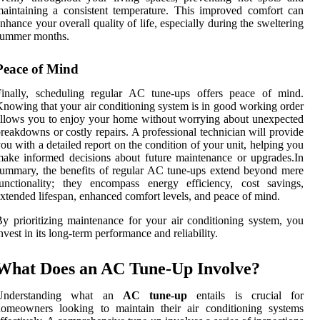
aintaining a consistent temperature. This improved comfort can
nhance your overall quality of life, especially during the sweltering
summer months.
Peace of Mind
Finally, scheduling regular AC tune-ups offers peace of mind.
nowing that your air conditioning system is in good working order
llows you to enjoy your home without worrying about unexpected
reakdowns or costly repairs. A professional technician will provide
ou with a detailed report on the condition of your unit, helping you
ake informed decisions about future maintenance or upgrades.In
ummary, the benefits of regular AC tune-ups extend beyond mere
unctionality; they encompass energy efficiency, cost savings,
xtended lifespan, enhanced comfort levels, and peace of mind.
y prioritizing maintenance for your air conditioning system, you
nvest in its long-term performance and reliability.
What Does an AC Tune-Up Involve?
Understanding what an
AC tune-up
entails is crucial for
homeowners looking to maintain their air conditioning systems