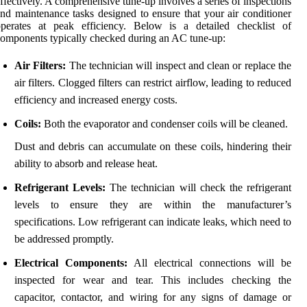
ffectively. A comprehensive tune-up involves a series of inspections
nd maintenance tasks designed to ensure that your air conditioner
operates at peak efficiency. Below is a detailed checklist of
omponents typically checked during an AC tune-up:
Air Filters:
The technician will inspect and clean or replace the
air filters. Clogged filters can restrict airflow, leading to reduced
efficiency and increased energy costs.
Coils:
Both the evaporator and condenser coils will be cleaned.
Dust and debris can accumulate on these coils, hindering their
ability to absorb and release heat.
Refrigerant Levels:
The technician will check the refrigerant
levels to ensure they are within the manufacturer’s
specifications. Low refrigerant can indicate leaks, which need to
be addressed promptly.
Electrical Components:
All electrical connections will be
inspected for wear and tear. This includes checking the
capacitor, contactor, and wiring for any signs of damage or