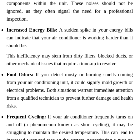
components within the unit. These noises should not be
ignored, as they often signal the need for a professional
inspection.
Increased Energy Bills:
A sudden spike in your energy bills
can indicate that your air conditioner is working harder than it
should be.
This inefficiency may stem from dirty filters, blocked ducts, or
other mechanical issues that require a tune-up to resolve.
Foul Odors:
If you detect musty or burning smells coming
from your air conditioning unit, it could signify mold growth or
electrical problems. Both situations warrant immediate attention
from a qualified technician to prevent further damage and health
risks.
Frequent Cycling:
If your air conditioner frequently turns on
and off (a phenomenon known as short cycling), it may be
struggling to maintain the desired temperature. This can lead to