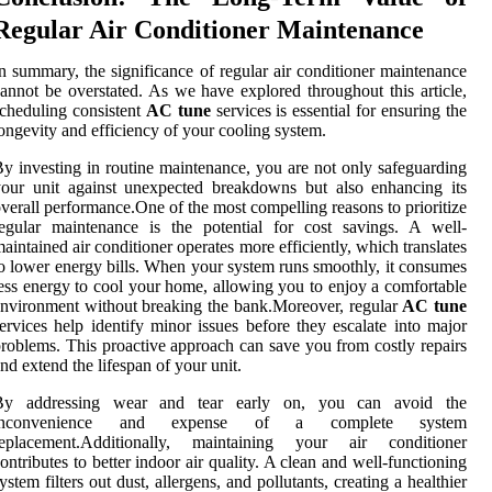
Regular Air Conditioner Maintenance
n summary, the significance of regular air conditioner maintenance
annot be overstated. As we have explored throughout this article,
cheduling consistent
AC tune
services is essential for ensuring the
ongevity and efficiency of your cooling system.
y investing in routine maintenance, you are not only safeguarding
our unit against unexpected breakdowns but also enhancing its
verall performance.One of the most compelling reasons to prioritize
egular maintenance is the potential for cost savings. A well-
aintained air conditioner operates more efficiently, which translates
o lower energy bills. When your system runs smoothly, it consumes
ess energy to cool your home, allowing you to enjoy a comfortable
nvironment without breaking the bank.Moreover, regular
AC tune
ervices help identify minor issues before they escalate into major
roblems. This proactive approach can save you from costly repairs
nd extend the lifespan of your unit.
By addressing wear and tear early on, you can avoid the
inconvenience and expense of a complete system
replacement.Additionally, maintaining your air conditioner
ontributes to better indoor air quality. A clean and well-functioning
ystem filters out dust, allergens, and pollutants, creating a healthier