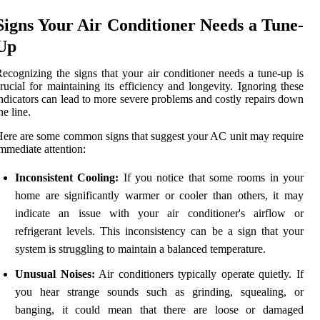
Signs Your Air Conditioner Needs a Tune-
Up
ecognizing the signs that your air conditioner needs a tune-up is
rucial for maintaining its efficiency and longevity. Ignoring these
ndicators can lead to more severe problems and costly repairs down
he line.
ere are some common signs that suggest your AC unit may require
mmediate attention:
Inconsistent Cooling:
If you notice that some rooms in your
home are significantly warmer or cooler than others, it may
indicate an issue with your air conditioner's airflow or
refrigerant levels. This inconsistency can be a sign that your
system is struggling to maintain a balanced temperature.
Unusual Noises:
Air conditioners typically operate quietly. If
you hear strange sounds such as grinding, squealing, or
banging, it could mean that there are loose or damaged