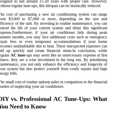
esigned to last around 15-20 years with proper care. However,
ithout regular tune-ups, this lifespan can be drastically reduced.
he cost of purchasing a new air conditioning system can range
from $3,000 to $7,000 or more, depending on the size and
fficiency of the unit. By investing in routine maintenance, you can
xtend the life of your current system and delay this significant
xpense.Furthermore, if your air conditioner fails during peak
ummer months, you may face additional costs such as emergency
repair fees or even temporary accommodations if your home
ecomes uninhabitable due to heat. These unexpected expenses can
dd up quickly and create financial strain.In conclusion, while
egular
AC tune
-ups may seem like an unnecessary expense at first
lance, they are a wise investment in the long run. By prioritizing
aintenance, you not only enhance the efficiency and longevity of
our system but also protect yourself from costly repairs and high
nergy bills.
he small cost of routine upkeep pales in comparison to the financial
urden of neglecting your air conditioner.
DIY vs. Professional AC Tune-Ups: What
You Need to Know