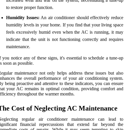
increased wear and tear on the system, necessitating a tune-up
to restore proper function.
Humidity Issues:
An air conditioner should effectively reduce
humidity levels in your home. If you find that your living space
feels excessively humid even when the AC is running, it may
indicate that the unit is not functioning correctly and requires
maintenance.
f you notice any of these signs, it's essential to schedule a tune-up
s soon as possible.
egular maintenance not only helps address these issues but also
nhances the overall performance of your air conditioning system.
y being proactive and attentive to these indicators, you can ensure
hat your AC remains in optimal condition, providing comfort and
fficiency throughout the warmer months.
The Cost of Neglecting AC Maintenance
Neglecting regular air conditioner maintenance can lead to
ignificant financial repercussions that extend far beyond the
mmediate costs of repairs. While it may seem tempting to skip