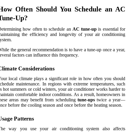
How Often Should You Schedule an AC
Tune-Up?
Determining how often to schedule an
AC tune-up
is essential for
aintaining the efficiency and longevity of your air conditioning
ystem.
hile the general recommendation is to have a tune-up once a year,
everal factors can influence this frequency.
Climate Considerations
our local climate plays a significant role in how often you should
chedule maintenance. In regions with extreme temperatures, such
s hot summers or cold winters, your air conditioner works harder to
aintain comfortable indoor conditions. As a result, homeowners in
hese areas may benefit from scheduling
tune-ups
twice a year—
nce before the cooling season and once before the heating season.
Usage Patterns
The way you use your air conditioning system also affects