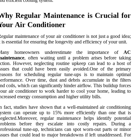
nd efficient cooling system.
Why Regular Maintenance is Crucial for
Your Air Conditioner
egular maintenance of your air conditioner is not just a good idea;
t is essential for ensuring the longevity and efficiency of your unit.
Many homeowners underestimate the importance of
AC
maintenance
, often waiting until a problem arises before taking
ction. However, neglecting routine upkeep can lead to a host of
issues that could have been easily avoided.One of the primary
easons for scheduling regular tune-ups is to maintain optimal
erformance. Over time, dust and debris accumulate in the filters
nd coils, which can significantly hinder airflow. This buildup forces
our air conditioner to work harder to cool your home, leading to
ncreased energy consumption and higher utility bills.
n fact, studies have shown that a well-maintained air conditioning
ystem can operate up to 15% more efficiently than one that is
eglected.Moreover, regular maintenance helps identify potential
problems before they escalate into costly repairs. During a
rofessional tune-up, technicians can spot worn-out parts or minor
ssues that could lead to major breakdowns if left unaddressed. For