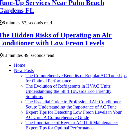
Tune-Up Services Near Palm Beach
Gardens FL
6 minutes 57, seconds read
The Hidden Risks of Operating an Air
Conditioner with Low Freon Levels
13 minutes 49, seconds read
Home
New Posts
The Comprehensive Benefits of Regular AC Tune-Ups
for Optimal Performance
The Evolution of Refrigerants in HVAC Units:
Understanding the Shift Towards Eco-Friendly
Solutions
The Essential Guide to Professional Air Conditioner
Setup: Understanding the Importance of AC Tune
Expert Tips for Detecting Low Freon Levels in Your
AC Unit: A Comprehensive Guide
The Importance of Regular AC Unit Maintenance:
Expert Tips for Optimal Performance