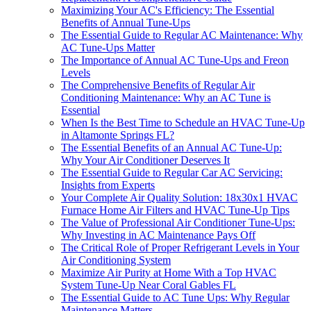
Maximizing Your AC's Efficiency: The Essential
Benefits of Annual Tune-Ups
The Essential Guide to Regular AC Maintenance: Why
AC Tune-Ups Matter
The Importance of Annual AC Tune-Ups and Freon
Levels
The Comprehensive Benefits of Regular Air
Conditioning Maintenance: Why an AC Tune is
Essential
When Is the Best Time to Schedule an HVAC Tune-Up
in Altamonte Springs FL?
The Essential Benefits of an Annual AC Tune-Up:
Why Your Air Conditioner Deserves It
The Essential Guide to Regular Car AC Servicing:
Insights from Experts
Your Complete Air Quality Solution: 18x30x1 HVAC
Furnace Home Air Filters and HVAC Tune-Up Tips
The Value of Professional Air Conditioner Tune-Ups:
Why Investing in AC Maintenance Pays Off
The Critical Role of Proper Refrigerant Levels in Your
Air Conditioning System
Maximize Air Purity at Home With a Top HVAC
System Tune-Up Near Coral Gables FL
The Essential Guide to AC Tune Ups: Why Regular
Maintenance Matters