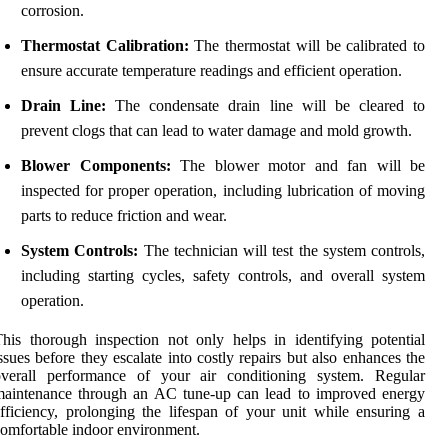
corrosion.
Thermostat Calibration:
The thermostat will be calibrated to
ensure accurate temperature readings and efficient operation.
Drain Line:
The condensate drain line will be cleared to
prevent clogs that can lead to water damage and mold growth.
Blower Components:
The blower motor and fan will be
inspected for proper operation, including lubrication of moving
parts to reduce friction and wear.
System Controls:
The technician will test the system controls,
including starting cycles, safety controls, and overall system
operation.
his thorough inspection not only helps in identifying potential
ssues before they escalate into costly repairs but also enhances the
overall performance of your air conditioning system. Regular
maintenance through an AC tune-up can lead to improved energy
fficiency, prolonging the lifespan of your unit while ensuring a
omfortable indoor environment.