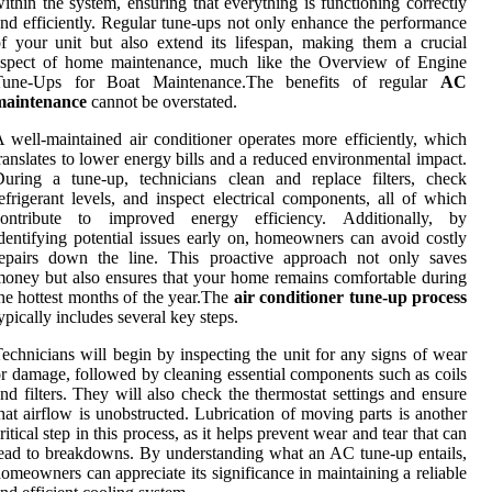
ithin the system, ensuring that everything is functioning correctly
nd efficiently. Regular tune-ups not only enhance the performance
f your unit but also extend its lifespan, making them a crucial
aspect of home maintenance, much like the Overview of Engine
Tune-Ups for Boat Maintenance.The benefits of regular
AC
maintenance
cannot be overstated.
 well-maintained air conditioner operates more efficiently, which
ranslates to lower energy bills and a reduced environmental impact.
uring a tune-up, technicians clean and replace filters, check
efrigerant levels, and inspect electrical components, all of which
contribute to improved energy efficiency. Additionally, by
dentifying potential issues early on, homeowners can avoid costly
repairs down the line. This proactive approach not only saves
oney but also ensures that your home remains comfortable during
he hottest months of the year.The
air conditioner tune-up process
ypically includes several key steps.
echnicians will begin by inspecting the unit for any signs of wear
r damage, followed by cleaning essential components such as coils
nd filters. They will also check the thermostat settings and ensure
hat airflow is unobstructed. Lubrication of moving parts is another
ritical step in this process, as it helps prevent wear and tear that can
ead to breakdowns. By understanding what an AC tune-up entails,
omeowners can appreciate its significance in maintaining a reliable