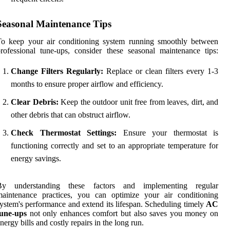
Seasonal Maintenance Tips
To keep your air conditioning system running smoothly between
rofessional tune-ups, consider these seasonal maintenance tips:
Change Filters Regularly:
Replace or clean filters every 1-3
months to ensure proper airflow and efficiency.
Clear Debris:
Keep the outdoor unit free from leaves, dirt, and
other debris that can obstruct airflow.
Check Thermostat Settings:
Ensure your thermostat is
functioning correctly and set to an appropriate temperature for
energy savings.
By understanding these factors and implementing regular
maintenance practices, you can optimize your air conditioning
ystem's performance and extend its lifespan. Scheduling timely
AC
tune-ups
not only enhances comfort but also saves you money on
nergy bills and costly repairs in the long run.