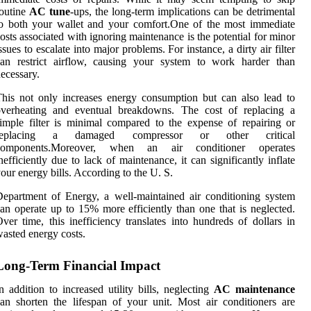
outine
AC tune
-ups, the long-term implications can be detrimental
o both your wallet and your comfort.One of the most immediate
osts associated with ignoring maintenance is the potential for minor
ssues to escalate into major problems. For instance, a dirty air filter
can restrict airflow, causing your system to work harder than
ecessary.
his not only increases energy consumption but can also lead to
overheating and eventual breakdowns. The cost of replacing a
imple filter is minimal compared to the expense of repairing or
replacing a damaged compressor or other critical
components.Moreover, when an air conditioner operates
nefficiently due to lack of maintenance, it can significantly inflate
our energy bills. According to the U. S.
epartment of Energy, a well-maintained air conditioning system
an operate up to 15% more efficiently than one that is neglected.
ver time, this inefficiency translates into hundreds of dollars in
asted energy costs.
Long-Term Financial Impact
n addition to increased utility bills, neglecting
AC maintenance
an shorten the lifespan of your unit. Most air conditioners are