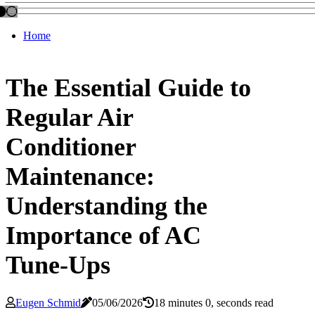
Home
The Essential Guide to
Regular Air
Conditioner
Maintenance:
Understanding the
Importance of AC
Tune-Ups
Eugen Schmid
05/06/2026
18 minutes 0, seconds read