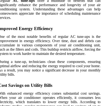
Regular
AC tune-ups
offer a multitude of benefits that can
ignificantly enhance the performance and longevity of your air
conditioning system. Understanding these advantages can help
omeowners appreciate the importance of scheduling maintenance
ervices.
Improved Energy Efficiency
ne of the most notable benefits of regular AC tune-ups is the
mprovement in energy efficiency. Over time, dust and debris can
ccumulate in various components of your air conditioning unit,
uch as the filters and coils. This buildup restricts airflow, forcing the
ystem to work harder to maintain the desired temperature.
uring a tune-up, technicians clean these components, ensuring
ptimal airflow and reducing the energy required to cool your home.
s a result, you may notice a significant decrease in your monthly
tility bills.
Cost Savings on Utility Bills
ith enhanced energy efficiency comes substantial cost savings.
hen your air conditioner operates efficiently, it consumes less
lectricity, which translates to lower energy bills. According to