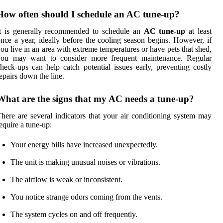
How often should I schedule an AC tune-up?
It is generally recommended to schedule an
AC tune-up
at least
nce a year, ideally before the cooling season begins. However, if
ou live in an area with extreme temperatures or have pets that shed,
you may want to consider more frequent maintenance. Regular
heck-ups can help catch potential issues early, preventing costly
epairs down the line.
What are the signs that my AC needs a tune-up?
here are several indicators that your air conditioning system may
equire a tune-up:
Your energy bills have increased unexpectedly.
The unit is making unusual noises or vibrations.
The airflow is weak or inconsistent.
You notice strange odors coming from the vents.
The system cycles on and off frequently.