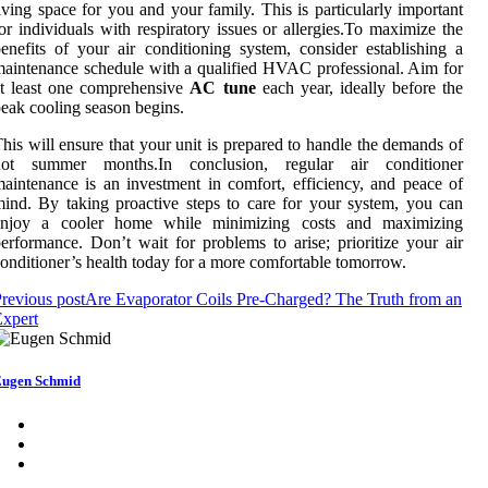
iving space for you and your family. This is particularly important
or individuals with respiratory issues or allergies.To maximize the
enefits of your air conditioning system, consider establishing a
aintenance schedule with a qualified HVAC professional. Aim for
t least one comprehensive
AC tune
each year, ideally before the
eak cooling season begins.
his will ensure that your unit is prepared to handle the demands of
hot summer months.In conclusion, regular air conditioner
aintenance is an investment in comfort, efficiency, and peace of
ind. By taking proactive steps to care for your system, you can
enjoy a cooler home while minimizing costs and maximizing
erformance. Don’t wait for problems to arise; prioritize your air
onditioner’s health today for a more comfortable tomorrow.
revious post
Are Evaporator Coils Pre-Charged? The Truth from an
xpert
ugen Schmid