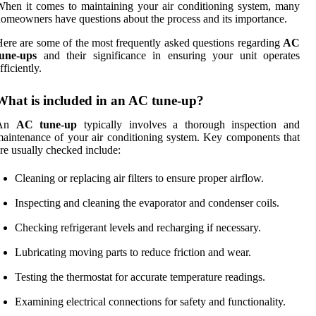
hen it comes to maintaining your air conditioning system, many
omeowners have questions about the process and its importance.
ere are some of the most frequently asked questions regarding
AC
tune-ups
and their significance in ensuring your unit operates
fficiently.
What is included in an AC tune-up?
An
AC tune-up
typically involves a thorough inspection and
aintenance of your air conditioning system. Key components that
re usually checked include:
Cleaning or replacing air filters to ensure proper airflow.
Inspecting and cleaning the evaporator and condenser coils.
Checking refrigerant levels and recharging if necessary.
Lubricating moving parts to reduce friction and wear.
Testing the thermostat for accurate temperature readings.
Examining electrical connections for safety and functionality.