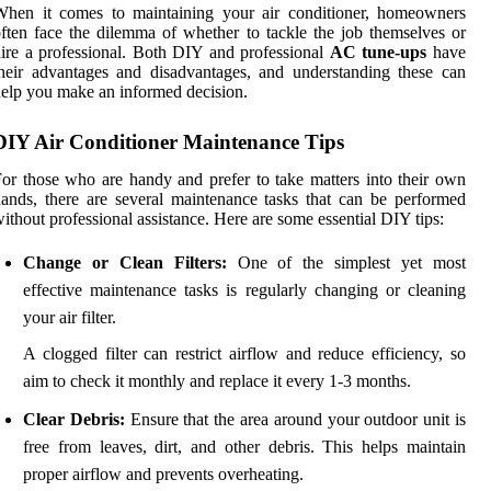
When it comes to maintaining your air conditioner, homeowners
ften face the dilemma of whether to tackle the job themselves or
ire a professional. Both DIY and professional
AC tune-ups
have
heir advantages and disadvantages, and understanding these can
elp you make an informed decision.
DIY Air Conditioner Maintenance Tips
or those who are handy and prefer to take matters into their own
ands, there are several maintenance tasks that can be performed
ithout professional assistance. Here are some essential DIY tips:
Change or Clean Filters:
One of the simplest yet most
effective maintenance tasks is regularly changing or cleaning
your air filter.
A clogged filter can restrict airflow and reduce efficiency, so
aim to check it monthly and replace it every 1-3 months.
Clear Debris:
Ensure that the area around your outdoor unit is
free from leaves, dirt, and other debris. This helps maintain
proper airflow and prevents overheating.