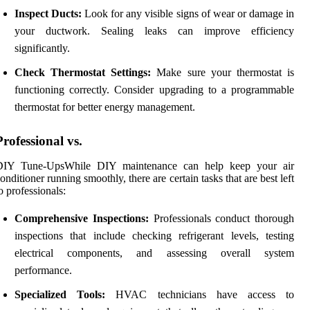
Inspect Ducts:
Look for any visible signs of wear or damage in
your ductwork. Sealing leaks can improve efficiency
significantly.
Check Thermostat Settings:
Make sure your thermostat is
functioning correctly. Consider upgrading to a programmable
thermostat for better energy management.
Professional vs.
DIY Tune-UpsWhile DIY maintenance can help keep your air
onditioner running smoothly, there are certain tasks that are best left
o professionals:
Comprehensive Inspections:
Professionals conduct thorough
inspections that include checking refrigerant levels, testing
electrical components, and assessing overall system
performance.
Specialized Tools:
HVAC technicians have access to