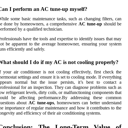
Can I perform an AC tune-up myself?
hile some basic maintenance tasks, such as changing filters, can
be done by homeowners, a comprehensive
AC tune-up
should be
erformed by a qualified technician.
rofessionals have the tools and expertise to identify issues that may
ot be apparent to the average homeowner, ensuring your system
uns efficiently and safely.
What should I do if my AC is not cooling properly?
f your air conditioner is not cooling effectively, first check the
hermostat settings and ensure it is set to cooling mode. If everything
appears normal but the issue persists, it’s best to contact a
rofessional for an inspection. They can diagnose problems such as
ow refrigerant levels, dirty coils, or malfunctioning components that
could be affecting performance.By addressing these common
questions about
AC tune-ups
, homeowners can better understand
he importance of regular maintenance and how it contributes to the
ongevity and efficiency of their air conditioning systems.
Conclusion: The Long-Term Value of