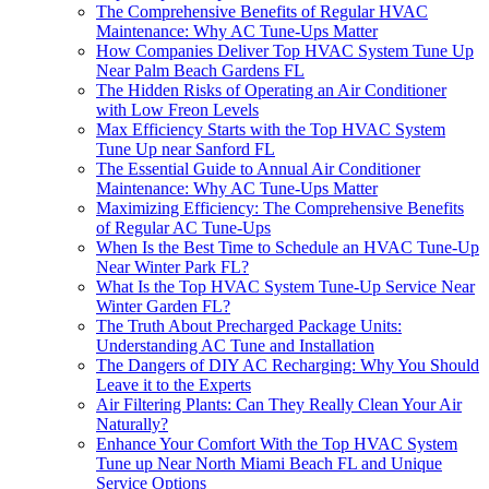
The Comprehensive Benefits of Regular HVAC
Maintenance: Why AC Tune-Ups Matter
How Companies Deliver Top HVAC System Tune Up
Near Palm Beach Gardens FL
The Hidden Risks of Operating an Air Conditioner
with Low Freon Levels
Max Efficiency Starts with the Top HVAC System
Tune Up near Sanford FL
The Essential Guide to Annual Air Conditioner
Maintenance: Why AC Tune-Ups Matter
Maximizing Efficiency: The Comprehensive Benefits
of Regular AC Tune-Ups
When Is the Best Time to Schedule an HVAC Tune-Up
Near Winter Park FL?
What Is the Top HVAC System Tune-Up Service Near
Winter Garden FL?
The Truth About Precharged Package Units:
Understanding AC Tune and Installation
The Dangers of DIY AC Recharging: Why You Should
Leave it to the Experts
Air Filtering Plants: Can They Really Clean Your Air
Naturally?
Enhance Your Comfort With the Top HVAC System
Tune up Near North Miami Beach FL and Unique
Service Options