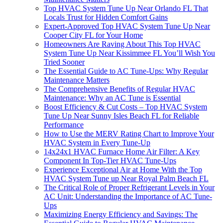
Top HVAC System Tune Up Near Orlando FL That
Locals Trust for Hidden Comfort Gains
Expert-Approved Top HVAC System Tune Up Near
Cooper City FL for Your Home
Homeowners Are Raving About This Top HVAC
System Tune Up Near Kissimmee FL You’ll Wish You
Tried Sooner
The Essential Guide to AC Tune-Ups: Why Regular
Maintenance Matters
The Comprehensive Benefits of Regular HVAC
Maintenance: Why an AC Tune is Essential
Boost Efficiency & Cut Costs – Top HVAC System
Tune Up Near Sunny Isles Beach FL for Reliable
Performance
How to Use the MERV Rating Chart to Improve Your
HVAC System in Every Tune-Up
14x24x1 HVAC Furnace Home Air Filter: A Key
Component In Top-Tier HVAC Tune-Ups
Experience Exceptional Air at Home With the Top
HVAC System Tune up Near Royal Palm Beach FL
The Critical Role of Proper Refrigerant Levels in Your
AC Unit: Understanding the Importance of AC Tune-
Ups
Maximizing Energy Efficiency and Savings: The