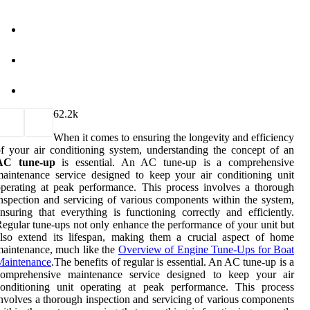
6
2.2k
When it comes to ensuring the longevity and efficiency
f your air conditioning system, understanding the concept of an
AC tune-up
is essential. An AC tune-up is a comprehensive
aintenance service designed to keep your air conditioning unit
perating at peak performance. This process involves a thorough
nspection and servicing of various components within the system,
nsuring that everything is functioning correctly and efficiently.
egular tune-ups not only enhance the performance of your unit but
lso extend its lifespan, making them a crucial aspect of home
aintenance, much like the
Overview of Engine Tune-Ups for Boat
Maintenance
.The benefits of regular is essential. An AC tune-up is a
comprehensive maintenance service designed to keep your air
conditioning unit operating at peak performance. This process
nvolves a thorough inspection and servicing of various components