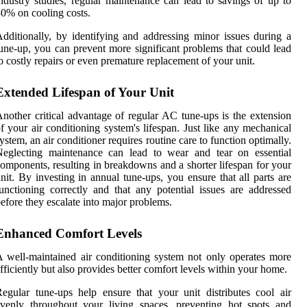
ndustry studies, regular maintenance can lead to savings of up to
0% on cooling costs.
dditionally, by identifying and addressing minor issues during a
une-up, you can prevent more significant problems that could lead
o costly repairs or even premature replacement of your unit.
Extended Lifespan of Your Unit
nother critical advantage of regular AC tune-ups is the extension
f your air conditioning system's lifespan. Just like any mechanical
ystem, an air conditioner requires routine care to function optimally.
Neglecting maintenance can lead to wear and tear on essential
omponents, resulting in breakdowns and a shorter lifespan for your
nit. By investing in annual tune-ups, you ensure that all parts are
unctioning correctly and that any potential issues are addressed
efore they escalate into major problems.
Enhanced Comfort Levels
 well-maintained air conditioning system not only operates more
fficiently but also provides better comfort levels within your home.
egular tune-ups help ensure that your unit distributes cool air
venly throughout your living spaces, preventing hot spots and