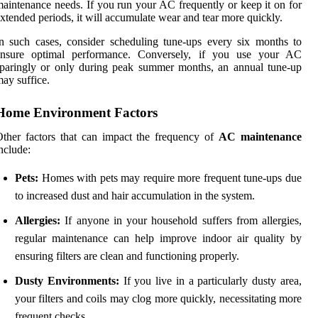
aintenance needs. If you run your AC frequently or keep it on for
xtended periods, it will accumulate wear and tear more quickly.
n such cases, consider scheduling tune-ups every six months to
ensure optimal performance. Conversely, if you use your AC
paringly or only during peak summer months, an annual tune-up
ay suffice.
Home Environment Factors
ther factors that can impact the frequency of
AC maintenance
nclude:
Pets:
Homes with pets may require more frequent tune-ups due
to increased dust and hair accumulation in the system.
Allergies:
If anyone in your household suffers from allergies,
regular maintenance can help improve indoor air quality by
ensuring filters are clean and functioning properly.
Dusty Environments:
If you live in a particularly dusty area,
your filters and coils may clog more quickly, necessitating more
frequent checks.