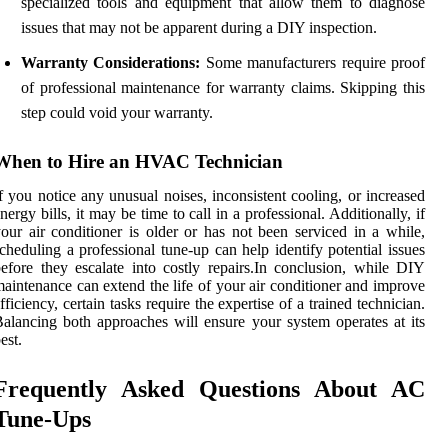
specialized tools and equipment that allow them to diagnose
issues that may not be apparent during a DIY inspection.
Warranty Considerations:
Some manufacturers require proof
of professional maintenance for warranty claims. Skipping this
step could void your warranty.
When to Hire an HVAC Technician
f you notice any unusual noises, inconsistent cooling, or increased
nergy bills, it may be time to call in a professional. Additionally, if
our air conditioner is older or has not been serviced in a while,
cheduling a professional tune-up can help identify potential issues
efore they escalate into costly repairs.In conclusion, while DIY
aintenance can extend the life of your air conditioner and improve
fficiency, certain tasks require the expertise of a trained technician.
alancing both approaches will ensure your system operates at its
est.
Frequently Asked Questions About AC
Tune-Ups