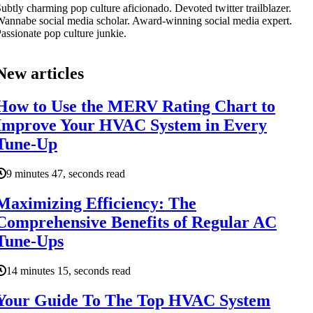
ubtly charming pop culture aficionado. Devoted twitter trailblazer.
annabe social media scholar. Award-winning social media expert.
assionate pop culture junkie.
New articles
How to Use the MERV Rating Chart to
Improve Your HVAC System in Every
Tune-Up
9 minutes 47, seconds read
Maximizing Efficiency: The
Comprehensive Benefits of Regular AC
Tune-Ups
14 minutes 15, seconds read
Your Guide To The Top HVAC System