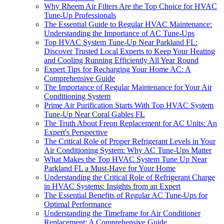
Why Rheem Air Filters Are the Top Choice for HVAC
Tune-Up Professionals
The Essential Guide to Regular HVAC Maintenance:
Understanding the Importance of AC Tune-Ups
Top HVAC System Tune-Up Near Parkland FL:
Discover Trusted Local Experts to Keep Your Heating
and Cooling Running Efficiently All Year Round
Expert Tips for Recharging Your Home AC: A
Comprehensive Guide
The Importance of Regular Maintenance for Your Air
Conditioning System
Prime Air Purification Starts With Top HVAC System
Tune-Up Near Coral Gables FL
The Truth About Freon Replacement for AC Units: An
Expert's Perspective
The Critical Role of Proper Refrigerant Levels in Your
Air Conditioning System: Why AC Tune-Ups Matter
What Makes the Top HVAC System Tune Up Near
Parkland FL a Must-Have for Your Home
Understanding the Critical Role of Refrigerant Charge
in HVAC Systems: Insights from an Expert
The Essential Benefits of Regular AC Tune-Ups for
Optimal Performance
Understanding the Timeframe for Air Conditioner
Replacement: A Comprehensive Guide