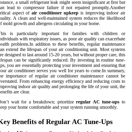
nstance, a small refrigerant leak might seem insignificant at first but
an lead to compressor failure if not repaired promptly.Another
ritical aspect of
air conditioner upkeep
is improving indoor air
uality. A clean and well-maintained system reduces the likelihood
f mold growth and allergens circulating in your home.
This is particularly important for families with children or
ndividuals with respiratory issues, as poor air quality can exacerbate
ealth problems.In addition to these benefits, regular maintenance
an extend the lifespan of your air conditioning unit. Most systems
re designed to last around 15-20 years, but without proper care, this
ifespan can be significantly reduced. By investing in routine tune-
ps, you are essentially protecting your investment and ensuring that
our air conditioner serves you well for years to come.In summary,
he importance of regular air conditioner maintenance cannot be
verstated. From enhancing energy efficiency and reducing costs to
mproving indoor air quality and prolonging the life of your unit, the
enefits are clear.
on’t wait for a breakdown; prioritize
regular AC tune-ups
to
eep your home comfortable and your system running smoothly.
Key Benefits of Regular AC Tune-Ups