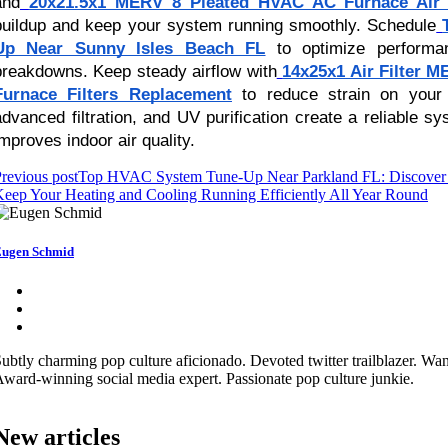
and
20x21.5x1 MERV 8 Pleated HVAC AC Furnace Air F
buildup and keep your system running smoothly. Schedule
Up Near Sunny Isles Beach FL
to optimize performa
breakdowns. Keep steady airflow with
14x25x1 Air Filter 
Furnace Filters Replacement
to reduce strain on your 
advanced filtration, and UV purification create a reliable s
improves indoor air quality.
revious post
Top HVAC System Tune-Up Near Parkland FL: Discover T
eep Your Heating and Cooling Running Efficiently All Year Round
ugen Schmid
ubtly charming pop culture aficionado. Devoted twitter trailblazer. Wa
ward-winning social media expert. Passionate pop culture junkie.
New articles