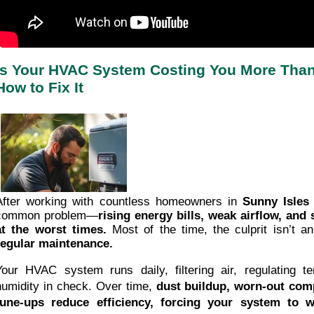
Is Your HVAC System Costing You More Than 
How to Fix It
After working with countless homeowners in
Sunny Isles
common problem—
rising energy bills, weak airflow, an
at the worst times.
Most of the time, the culprit isn’t a
regular maintenance.
Your HVAC system runs daily, filtering air, regulating t
humidity in check. Over time,
dust buildup, worn-out com
tune-ups reduce efficiency, forcing your system to 