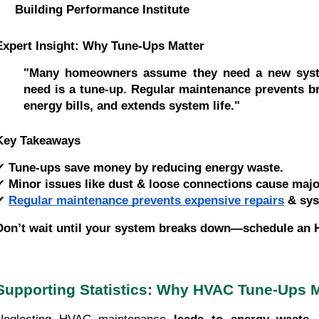
Building Performance Institute
Expert Insight: Why Tune-Ups Matter
"Many homeowners assume they need a new syst
need is a tune-up. Regular maintenance prevents 
energy bills, and extends system life."
Key Takeaways
✔
Tune-ups save money by reducing energy waste.
✔
Minor issues like dust & loose connections cause major
✔
Regular maintenance prevents expensive repairs
& sys
Don’t wait until your system breaks down—schedule an 
Supporting Statistics: Why HVAC Tune-Ups M