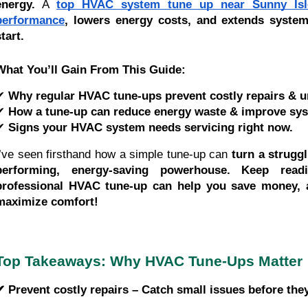
energy.
A
top HVAC system tune up near Sunny Isl
performance
, lowers energy costs, and extends syste
tart.
What You’ll Gain From This Guide:
✔
Why regular HVAC tune-ups prevent costly repairs & u
✔
How a tune-up can reduce energy waste & improve syst
✔
Signs your HVAC system needs servicing right now.
I’ve seen firsthand how a simple tune-up can
turn a strugg
performing, energy-saving powerhouse.
Keep read
professional HVAC tune-up can help you save money, 
maximize comfort!
Top Takeaways: Why HVAC Tune-Ups Matter
✔ Prevent costly repairs – Catch small issues before th