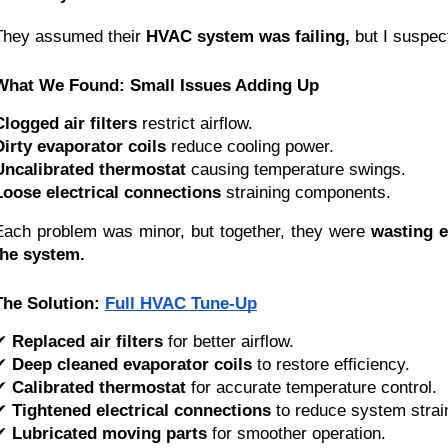
They assumed their
HVAC system was failing,
but I suspec
What We Found: Small Issues Adding Up
Clogged air filters
restrict airflow.
Dirty evaporator coils
reduce cooling power.
Uncalibrated thermostat
causing temperature swings.
Loose electrical connections
straining components.
Each problem was minor, but together, they were
wasting 
the system.
The Solution:
Full HVAC Tune-Up
✔
Replaced air filters
for better airflow.
✔
Deep cleaned evaporator coils
to restore efficiency.
✔
Calibrated thermostat
for accurate temperature control.
✔
Tightened electrical connections
to reduce system strai
✔
Lubricated moving parts
for smoother operation.