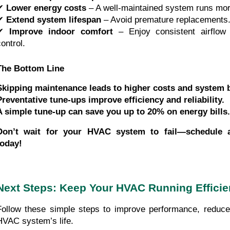
✔
Lower energy costs
– A well-maintained system runs more
✔
Extend system lifespan
– Avoid premature replacements
✔
Improve indoor comfort
– Enjoy consistent airflow 
ontrol.
The Bottom Line
Skipping maintenance leads to higher costs and system
Preventative tune-ups improve efficiency and reliability.
A simple tune-up can save you up to 20% on energy bills.
Don’t wait for your HVAC system to fail—schedule a
today!
Next Steps: Keep Your HVAC Running Efficie
Follow these simple steps to improve performance, reduce
HVAC system’s life.