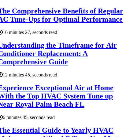
The Comprehensive Benefits of Regular
AC Tune-Ups for Optimal Performance
16 minutes 27, seconds read
Understanding the Timeframe for Air
Conditioner Replacement: A
Comprehensive Guide
12 minutes 45, seconds read
Experience Exceptional Air at Home
With the Top HVAC System Tune up
Near Royal Palm Beach FL
6 minutes 45, seconds read
The Essential Guide to Yearly HVAC