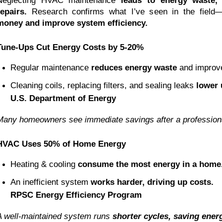
Neglecting HVAC maintenance
leads to energy waste, 
repairs.
Research confirms what I’ve seen in the field
money and improve system efficiency.
Tune-Ups Cut Energy Costs by 5-20%
Regular maintenance 
reduces energy waste
 and improve
Cleaning coils, replacing filters, and sealing leaks 
lower u
U.S. Department of Energy
Many homeowners see immediate savings after a professiona
HVAC Uses 50% of Home Energy
Heating & cooling 
consume the most energy in a home
An inefficient system 
works harder, driving up costs.
RPSC Energy Efficiency Program
A well-maintained system runs
shorter cycles, saving ene