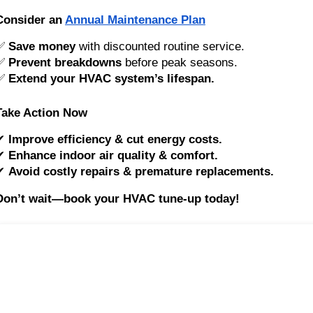
Consider an
Annual Maintenance Plan
✅
Save money
with discounted routine service.
✅
Prevent breakdowns
before peak seasons.
✅
Extend your HVAC system’s lifespan.
Take Action Now
✔
Improve efficiency & cut energy costs.
✔
Enhance indoor air quality & comfort.
✔
Avoid costly repairs & premature replacements.
Don’t wait—book your HVAC tune-up today!