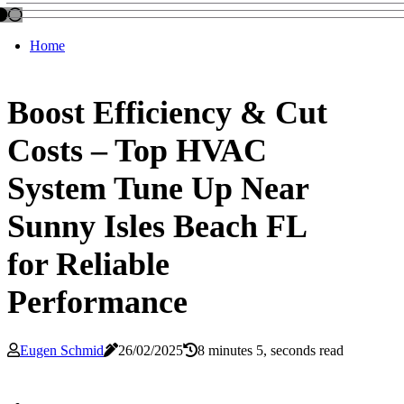
Home
Boost Efficiency & Cut
Costs – Top HVAC
System Tune Up Near
Sunny Isles Beach FL
for Reliable
Performance
Eugen Schmid
26/02/2025
8 minutes 5, seconds read