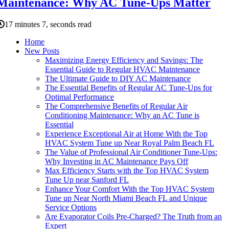
Maintenance: Why AC Tune-Ups Matter
17 minutes 7, seconds read
Home
New Posts
Maximizing Energy Efficiency and Savings: The
Essential Guide to Regular HVAC Maintenance
The Ultimate Guide to DIY AC Maintenance
The Essential Benefits of Regular AC Tune-Ups for
Optimal Performance
The Comprehensive Benefits of Regular Air
Conditioning Maintenance: Why an AC Tune is
Essential
Experience Exceptional Air at Home With the Top
HVAC System Tune up Near Royal Palm Beach FL
The Value of Professional Air Conditioner Tune-Ups:
Why Investing in AC Maintenance Pays Off
Max Efficiency Starts with the Top HVAC System
Tune Up near Sanford FL
Enhance Your Comfort With the Top HVAC System
Tune up Near North Miami Beach FL and Unique
Service Options
Are Evaporator Coils Pre-Charged? The Truth from an
Expert