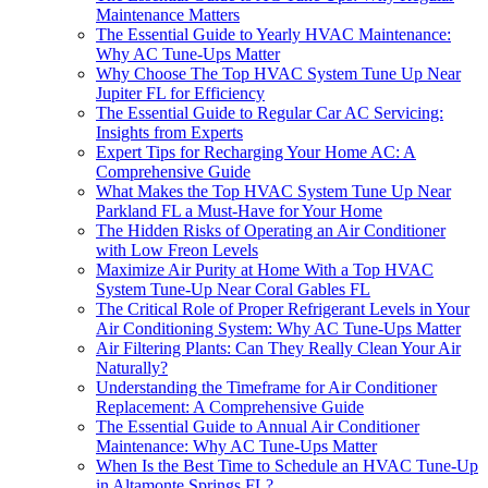
Maintenance Matters
The Essential Guide to Yearly HVAC Maintenance:
Why AC Tune-Ups Matter
Why Choose The Top HVAC System Tune Up Near
Jupiter FL for Efficiency
The Essential Guide to Regular Car AC Servicing:
Insights from Experts
Expert Tips for Recharging Your Home AC: A
Comprehensive Guide
What Makes the Top HVAC System Tune Up Near
Parkland FL a Must-Have for Your Home
The Hidden Risks of Operating an Air Conditioner
with Low Freon Levels
Maximize Air Purity at Home With a Top HVAC
System Tune-Up Near Coral Gables FL
The Critical Role of Proper Refrigerant Levels in Your
Air Conditioning System: Why AC Tune-Ups Matter
Air Filtering Plants: Can They Really Clean Your Air
Naturally?
Understanding the Timeframe for Air Conditioner
Replacement: A Comprehensive Guide
The Essential Guide to Annual Air Conditioner
Maintenance: Why AC Tune-Ups Matter
When Is the Best Time to Schedule an HVAC Tune-Up
in Altamonte Springs FL?