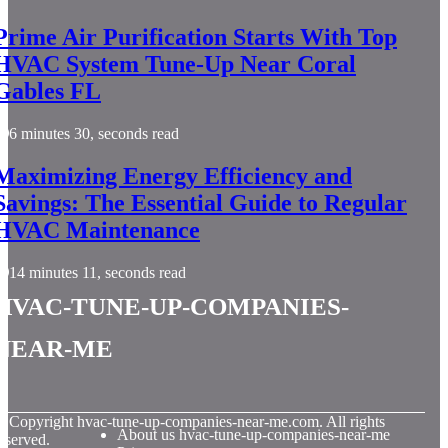
Prime Air Purification Starts With Top
HVAC System Tune-Up Near Coral
Gables FL
6 minutes 30, seconds read
Maximizing Energy Efficiency and
Savings: The Essential Guide to Regular
HVAC Maintenance
14 minutes 11, seconds read
hvac-tune-up-companies-
near-me
© Copyright
hvac-tune-up-companies-near-me.com. All rights
About us hvac-tune-up-companies-near-me
eserved.