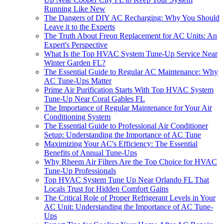
Running Like New
The Dangers of DIY AC Recharging: Why You Should
Leave it to the Experts
The Truth About Freon Replacement for AC Units: An
Expert's Perspective
What Is the Top HVAC System Tune-Up Service Near
Winter Garden FL?
The Essential Guide to Regular AC Maintenance: Why
AC Tune-Ups Matter
Prime Air Purification Starts With Top HVAC System
Tune-Up Near Coral Gables FL
The Importance of Regular Maintenance for Your Air
Conditioning System
The Essential Guide to Professional Air Conditioner
Setup: Understanding the Importance of AC Tune
Maximizing Your AC's Efficiency: The Essential
Benefits of Annual Tune-Ups
Why Rheem Air Filters Are the Top Choice for HVAC
Tune-Up Professionals
Top HVAC System Tune Up Near Orlando FL That
Locals Trust for Hidden Comfort Gains
The Critical Role of Proper Refrigerant Levels in Your
AC Unit: Understanding the Importance of AC Tune-
Ups