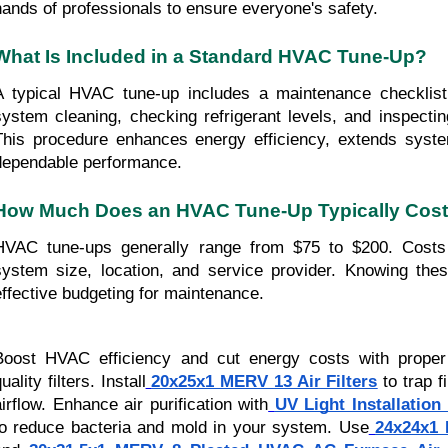
hands of professionals to ensure everyone's safety.
What Is Included in a Standard HVAC Tune-Up?
A typical HVAC tune-up includes a maintenance checklist 
system cleaning, checking refrigerant levels, and inspectin
This procedure enhances energy efficiency, extends syste
dependable performance.
How Much Does an HVAC Tune-Up Typically Cos
HVAC tune-ups generally range from $75 to $200. Costs 
system size, location, and service provider. Knowing the
effective budgeting for maintenance.
Boost HVAC efficiency and cut energy costs with proper
uality filters. Install
20x25x1 MERV 13 Air Filters
to trap f
airflow. Enhance air purification with
UV Light Installatio
to reduce bacteria and mold in your system. Use
24x24x1 