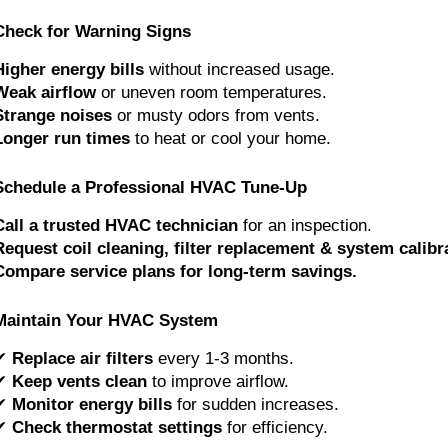
Check for Warning Signs
Higher energy bills
without increased usage.
Weak airflow
or uneven room temperatures.
Strange noises
or musty odors from vents.
Longer run times
to heat or cool your home.
Schedule a Professional HVAC Tune-Up
Call a trusted HVAC technician
for an inspection.
Request coil cleaning, filter replacement & system calibr
Compare service plans for long-term savings.
Maintain Your HVAC System
✔
Replace air filters
every 1-3 months.
✔
Keep vents clean
to improve airflow.
✔
Monitor energy bills
for sudden increases.
✔
Check thermostat settings
for efficiency.