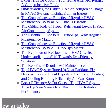
Expert Tips for Cooling Your Home After AC Repair:
A Comprehensive Guide
Understanding the Critical Role of Refrigerant Charge
in HVAC Systems: Insights from an Expert
The Comprehensive Benefits of Regular HVAC
Maintenance: Why an AC Tune is Essential
The Critical Role of Proper Refrigerant Levels in Your
Air Conditioning System
The Essential Guide to AC Tune-Ups: Why Regular
Maintenance Matters
The Comprehensive Benefits of Regular HVAC
Maintenance: Why AC Tune-Ups Matter
The Evolution of Refrigerants in HVAC Units:
Understanding the Shift Towards Eco-Friendly
Solutions
The Benefits of Regular AC Maintenance
Top HVAC System Tune-Up Near Parkland FL:
Discover Trusted Local Experts to Keep Your Heating
and Cooling Running Efficiently All Year Round
Boost Efficiency & Cut Costs – Top HVAC System
Tune Up Near Sunny Isles Beach FL for Reliable
Performance
New articles