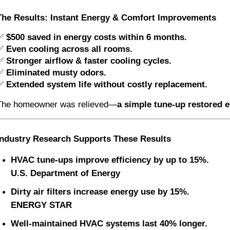
The Results: Instant Energy & Comfort Improvements
✅
$500 saved in energy costs within 6 months.
✅
Even cooling across all rooms.
✅
Stronger airflow & faster cooling cycles.
✅
Eliminated musty odors.
✅
Extended system life without costly replacement.
The homeowner was relieved—
a simple tune-up restored e
Industry Research Supports These Results
HVAC tune-ups improve efficiency by up to 15%.
U.S. Department of Energy
Dirty air filters increase energy use by 15%.
ENERGY STAR
Well-maintained HVAC systems last 40% longer.