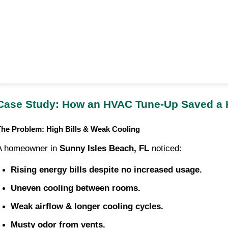
Case Study: How an HVAC Tune-Up Saved a
The Problem: High Bills & Weak Cooling
A homeowner in
Sunny Isles Beach, FL
noticed:
Rising energy bills despite no increased usage.
Uneven cooling between rooms.
Weak airflow & longer cooling cycles.
Musty odor from vents.