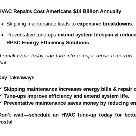
HVAC Repairs Cost Americans $14 Billion Annually
Skipping maintenance leads to 
expensive breakdowns.
Preventative tune-ups 
extend system lifespan & reduce
RPSC Energy Efficiency Solutions
A small issue today can turn into a major repair tomorrow.
hat.
Key Takeaways
✔
Skipping maintenance increases energy bills & repair 
✔
Tune-ups improve efficiency and extend system life.
✔
Preventative maintenance saves money by reducing en
Don’t wait—schedule an HVAC tune-up today for bette
costs!