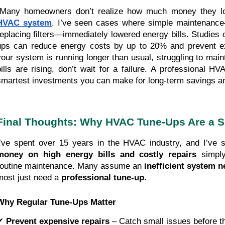
"Many homeowners don’t realize how much money they los
HVAC system
. I’ve seen cases where simple maintenance
replacing filters—immediately lowered energy bills. Studies c
ups can reduce energy costs by up to 20% and prevent e
your system is running longer than usual, struggling to main
bills are rising, don’t wait for a failure. A professional H
smartest investments you can make for long-term savings an
Final Thoughts: Why HVAC Tune-Ups Are a S
I’ve spent over 15 years in the HVAC industry, and I’v
money on high energy bills and costly repairs
simply
routine maintenance. Many assume an
inefficient system 
most just need a
professional tune-up.
Why Regular Tune-Ups Matter
✔
Prevent expensive repairs
– Catch small issues before 