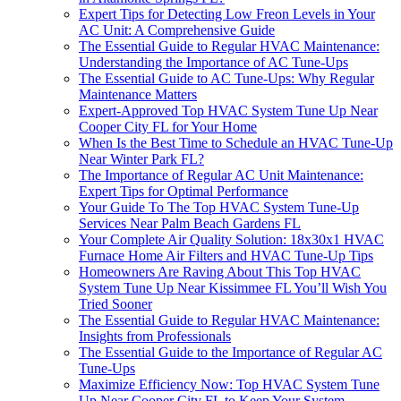
Expert Tips for Detecting Low Freon Levels in Your
AC Unit: A Comprehensive Guide
The Essential Guide to Regular HVAC Maintenance:
Understanding the Importance of AC Tune-Ups
The Essential Guide to AC Tune-Ups: Why Regular
Maintenance Matters
Expert-Approved Top HVAC System Tune Up Near
Cooper City FL for Your Home
When Is the Best Time to Schedule an HVAC Tune-Up
Near Winter Park FL?
The Importance of Regular AC Unit Maintenance:
Expert Tips for Optimal Performance
Your Guide To The Top HVAC System Tune-Up
Services Near Palm Beach Gardens FL
Your Complete Air Quality Solution: 18x30x1 HVAC
Furnace Home Air Filters and HVAC Tune-Up Tips
Homeowners Are Raving About This Top HVAC
System Tune Up Near Kissimmee FL You’ll Wish You
Tried Sooner
The Essential Guide to Regular HVAC Maintenance:
Insights from Professionals
The Essential Guide to the Importance of Regular AC
Tune-Ups
Maximize Efficiency Now: Top HVAC System Tune
Up Near Cooper City FL to Keep Your System