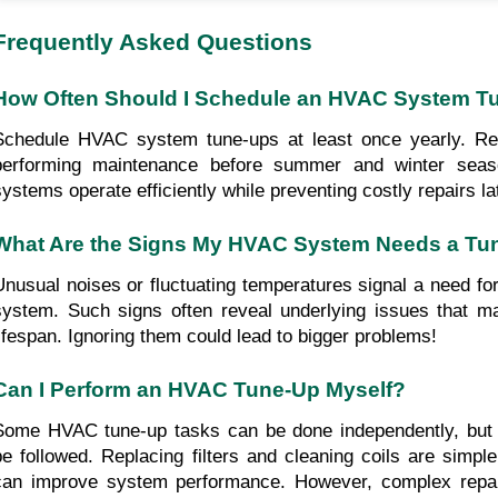
Frequently Asked Questions
How Often Should I Schedule an HVAC System T
Schedule HVAC system tune-ups at least once yearly. R
performing maintenance before summer and winter seas
systems operate efficiently while preventing costly repairs la
What Are the Signs My HVAC System Needs a Tu
Unusual noises or fluctuating temperatures signal a need fo
system. Such signs often reveal underlying issues that m
lifespan. Ignoring them could lead to bigger problems!
Can I Perform an HVAC Tune-Up Myself?
Some HVAC tune-up tasks can be done independently, but 
be followed. Replacing filters and cleaning coils are simpl
can improve system performance. However, complex repai