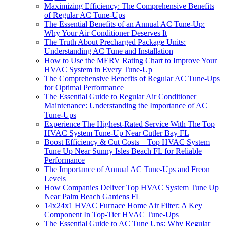
Maximizing Efficiency: The Comprehensive Benefits
of Regular AC Tune-Ups
The Essential Benefits of an Annual AC Tune-Up:
Why Your Air Conditioner Deserves It
The Truth About Precharged Package Units:
Understanding AC Tune and Installation
How to Use the MERV Rating Chart to Improve Your
HVAC System in Every Tune-Up
The Comprehensive Benefits of Regular AC Tune-Ups
for Optimal Performance
The Essential Guide to Regular Air Conditioner
Maintenance: Understanding the Importance of AC
Tune-Ups
Experience The Highest-Rated Service With The Top
HVAC System Tune-Up Near Cutler Bay FL
Boost Efficiency & Cut Costs – Top HVAC System
Tune Up Near Sunny Isles Beach FL for Reliable
Performance
The Importance of Annual AC Tune-Ups and Freon
Levels
How Companies Deliver Top HVAC System Tune Up
Near Palm Beach Gardens FL
14x24x1 HVAC Furnace Home Air Filter: A Key
Component In Top-Tier HVAC Tune-Ups
The Essential Guide to AC Tune Ups: Why Regular