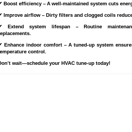
✔ Boost efficiency – A well-maintained system cuts energ
✔ Improve airflow – Dirty filters and clogged coils redu
✔ Extend system lifespan – Routine maintenan
replacements.
✔ Enhance indoor comfort – A tuned-up system ensures 
temperature control.
Don’t wait—schedule your HVAC tune-up today!