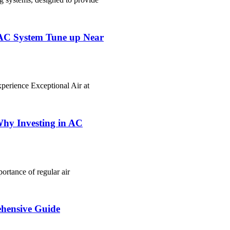
VAC System Tune up Near
erience Exceptional Air at
Why Investing in AC
rtance of regular air
hensive Guide