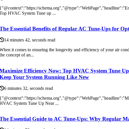
{"@context":"https://schema.org","@type":"WebPage","headline":"E
Top HVAC System Tune up ...
The Essential Benefits of Regular AC Tune-Ups for O
14 minutes 42, seconds read
When it comes to ensuring the longevity and efficiency of your air con
the concept of an...
Maximize Efficiency Now: Top HVAC System Tune Up 
Keep Your System Running Like New
6 minutes 32, seconds read
{"@context":"https://schema.org","@type":"WebPage","headline":"M
HVAC System Tune Up Near ...
The Essential Guide to AC Tune-Ups: Why Regular Ma