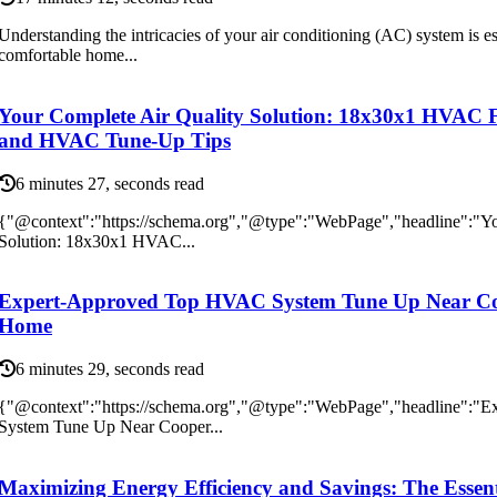
Understanding the intricacies of your air conditioning (AC) system is es
comfortable home...
Your Complete Air Quality Solution: 18x30x1 HVAC F
and HVAC Tune-Up Tips
6 minutes 27, seconds read
{"@context":"https://schema.org","@type":"WebPage","headline":"Yo
Solution: 18x30x1 HVAC...
Expert-Approved Top HVAC System Tune Up Near Coo
Home
6 minutes 29, seconds read
{"@context":"https://schema.org","@type":"WebPage","headline":
System Tune Up Near Cooper...
Maximizing Energy Efficiency and Savings: The Essent