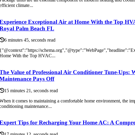
efficient climate...
Experience Exceptional Air at Home With the Top H
Royal Palm Beach FL
6 minutes 45, seconds read
{"@context":"https://schema.org","@type":"WebPage","headline":"Exp
Home With the Top HVAC...
The Value of Professional Air Conditioner Tune-Ups: 
Maintenance Pays Off
15 minutes 21, seconds read
When it comes to maintaining a comfortable home environment, the impo
conditioning maintenance...
Expert Tips for Recharging Your Home AC: A Compre
17 minutes 12, seconds read