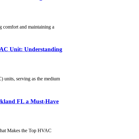
g comfort and maintaining a
r AC Unit: Understanding
C) units, serving as the medium
kland FL a Must-Have
"What Makes the Top HVAC