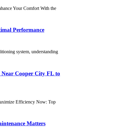
nhance Your Comfort With the
ptimal Performance
ditioning system, understanding
Near Cooper City FL to
aximize Efficiency Now: Top
intenance Matters