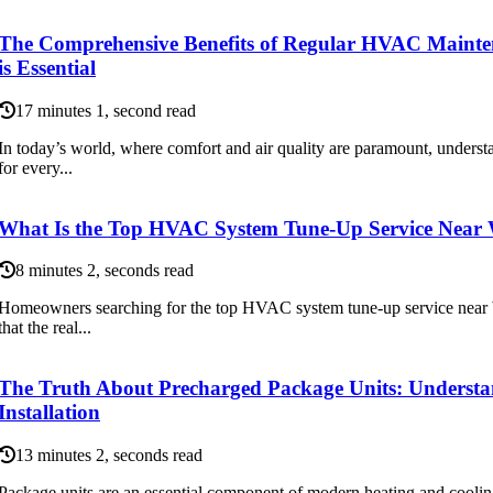
The Comprehensive Benefits of Regular HVAC Maint
is Essential
17 minutes 1, second read
In today’s world, where comfort and air quality are paramount, unders
for every...
What Is the Top HVAC System Tune-Up Service Near
8 minutes 2, seconds read
Homeowners searching for the top HVAC system tune-up service near 
that the real...
The Truth About Precharged Package Units: Underst
Installation
13 minutes 2, seconds read
Package units are an essential component of modern heating and coolin