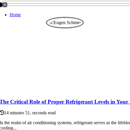
Home
The Critical Role of Proper Refrigerant Levels in You
14 minutes 51, seconds read
In the realm of air conditioning systems, refrigerant serves as the lifeblo
cooling...