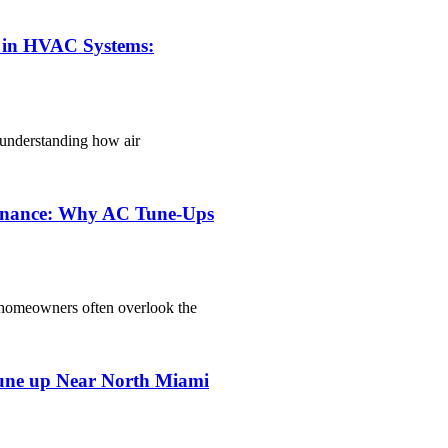
e in HVAC Systems:
o understanding how air
tenance: Why AC Tune-Ups
homeowners often overlook the
une up Near North Miami