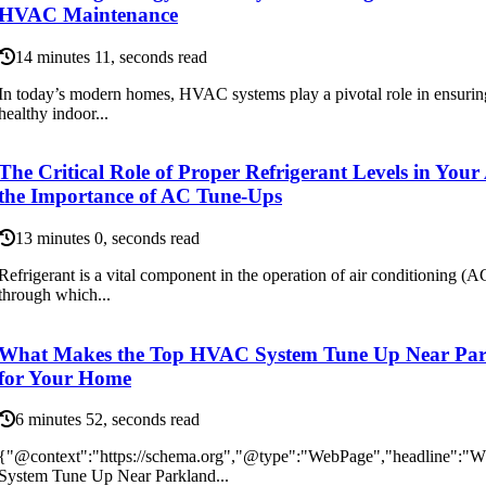
HVAC Maintenance
14 minutes 11, seconds read
In today’s modern homes, HVAC systems play a pivotal role in ensurin
healthy indoor...
The Critical Role of Proper Refrigerant Levels in You
the Importance of AC Tune-Ups
13 minutes 0, seconds read
Refrigerant is a vital component in the operation of air conditioning (A
through which...
What Makes the Top HVAC System Tune Up Near Par
for Your Home
6 minutes 52, seconds read
{"@context":"https://schema.org","@type":"WebPage","headline":
System Tune Up Near Parkland...