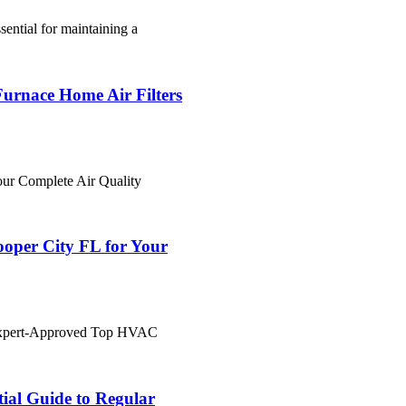
sential for maintaining a
urnace Home Air Filters
ur Complete Air Quality
per City FL for Your
"Expert-Approved Top HVAC
ial Guide to Regular