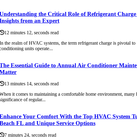
Understanding the Critical Role of Refrigerant Charg
Insights from an Expert
12 minutes 12, seconds read
In the realm of HVAC systems, the term refrigerant charge is pivotal t
conditioning units operate...
The Essential Guide to Annual Air Conditioner Main
Matter
13 minutes 14, seconds read
When it comes to maintaining a comfortable home environment, many 
significance of regular...
Enhance Your Comfort With the Top HVAC System T
Beach FL and Unique Service Options
7 minutes 24, seconds read