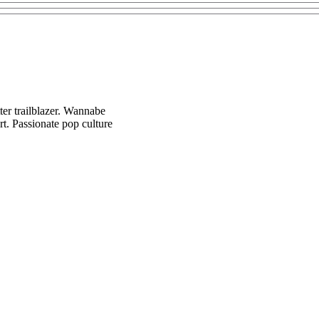
ter trailblazer. Wannabe
t. Passionate pop culture