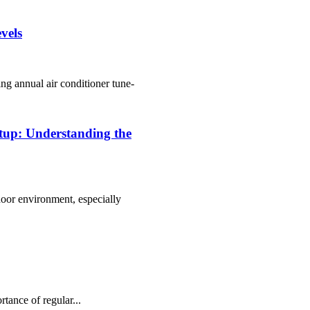
vels
ng annual аіr conditioner tune-
etup: Understanding the
door environment, especially
tаnсе of rеgulаr...