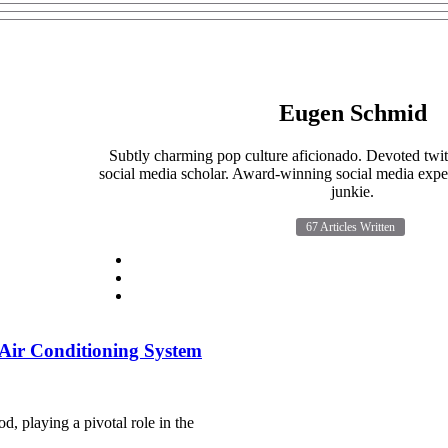
Eugen Schmid
Subtly charming pop culture aficionado. Devoted twit
social media scholar. Award-winning social media exper
junkie.
67 Articles Written
r Air Conditioning System
od, playing a pivotal role in the