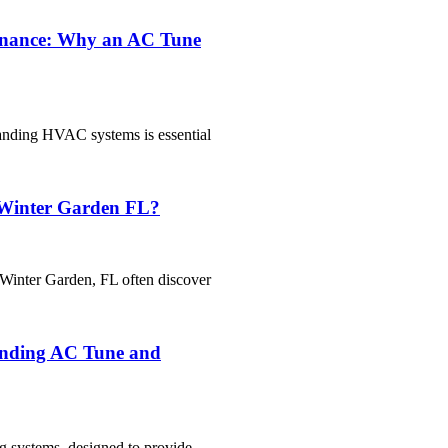
enance: Why an AC Tune
tanding HVAC systems is essential
 Winter Garden FL?
Winter Garden, FL often discover
anding AC Tune and
g systems, designed to provide