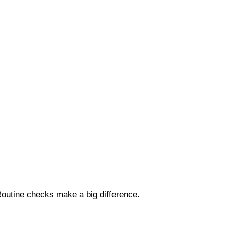
Routine checks make a big difference.