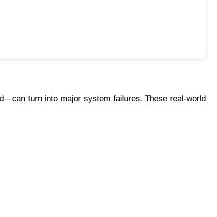
can turn into major system failures. These real-world