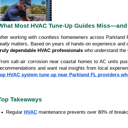
What Most HVAC Tune-Up Guides Miss—and 
After working with countless homeowners across Parkland F
eally
matters. Based on years of hands-on experience and dir
truly dependable HVAC professionals
who understand the u
From salt-air corrosion near coastal homes to AC units pus
recommendations and want real insights from local experience,
top HVAC system tune up near Parkland FL providers w
Top Takeaways
Regular 
HVAC
 maintenance prevents over 80% of break