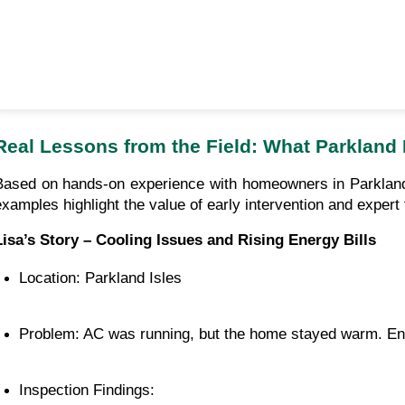
Real Lessons from the Field: What Parkland
Based on hands-on experience with homeowners in Parkland
examples highlight the value of early intervention and expert
Lisa’s Story – Cooling Issues and Rising Energy Bills
Location: Parkland Isles
Problem: AC was running, but the home stayed warm. Ener
Inspection Findings: