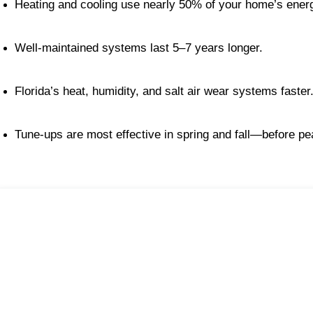
Heating and cooling use nearly 50% of your home’s ener
Well-maintained systems last 5–7 years longer.
Florida’s heat, humidity, and salt air wear systems faster
Tune-ups are most effective in spring and fall—before p