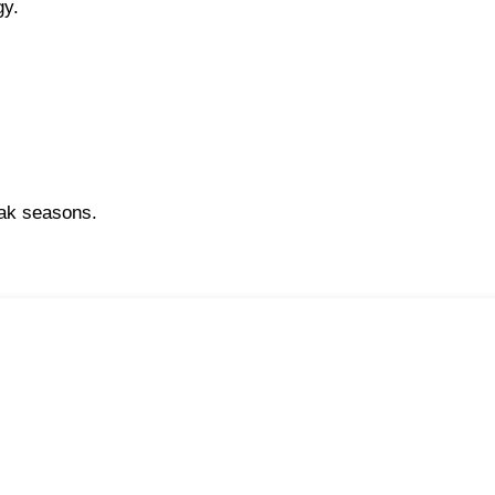
gy.
.
eak seasons.