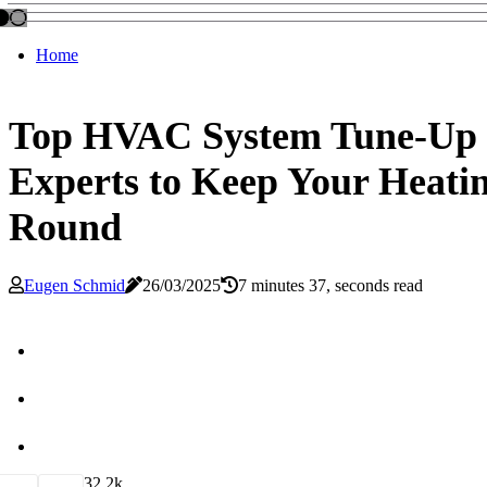
Home
Top HVAC System Tune-Up N
Experts to Keep Your Heatin
Round
Eugen Schmid
26/03/2025
7 minutes 37, seconds read
3
2.2k