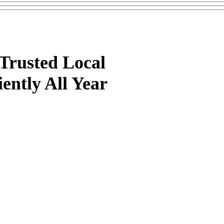
Trusted Local
ently All Year