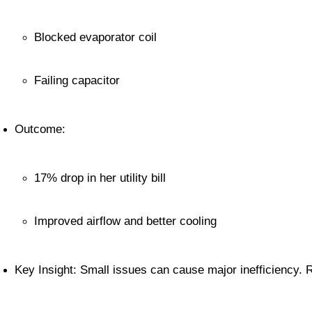
Blocked evaporator coil
Failing capacitor
Outcome:
17% drop in her utility bill
Improved airflow and better cooling
Key Insight: Small issues can cause major inefficiency. 