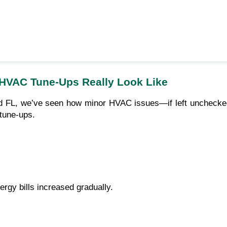
 HVAC Tune-Ups Really Look Like
 FL, we’ve seen how minor HVAC issues—if left unchecked—
 tune-ups.
gy bills increased gradually.