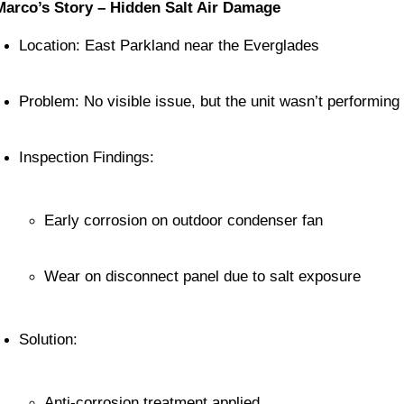
Marco’s Story – Hidden Salt Air Damage
Location: East Parkland near the Everglades
Problem: No visible issue, but the unit wasn’t performing 
Inspection Findings:
Early corrosion on outdoor condenser fan
Wear on disconnect panel due to salt exposure
Solution:
Anti-corrosion treatment applied