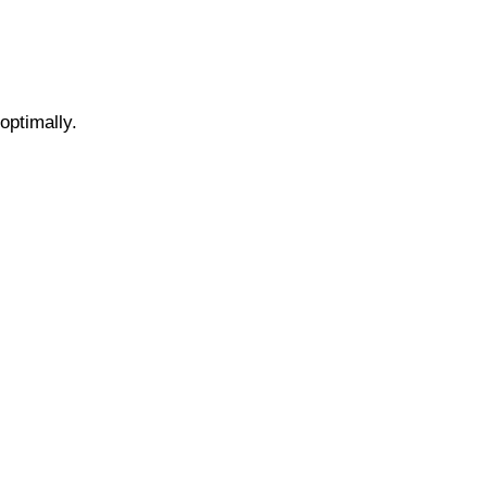
optimally.