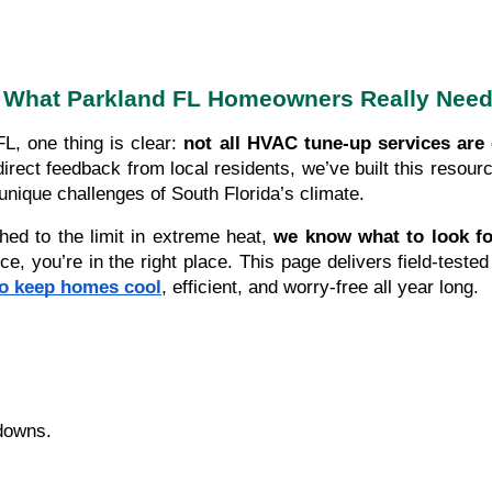
What Parkland FL Homeowners Really Nee
L, one thing is clear:
not all HVAC tune-up services are 
ect feedback from local residents, we’ve built this resour
nique challenges of South Florida’s climate.
hed to the limit in extreme heat,
we know what to look f
 you’re in the right place. This page delivers field-tested 
ho keep homes cool
, efficient, and worry-free all year long.
downs.