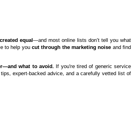
d
created equal
—and most online lists don’t tell you what
ce to help you
cut through the marketing noise
and find
or—and what to avoid.
If you're tired of generic service
tips, expert-backed advice, and a carefully vetted list of