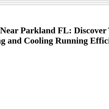
ear Parkland FL: Discover 
g and Cooling Running Effici