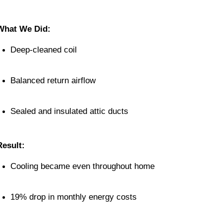
What We Did:
Deep-cleaned coil
Balanced return airflow
Sealed and insulated attic ducts
Result:
Cooling became even throughout home
19% drop in monthly energy costs