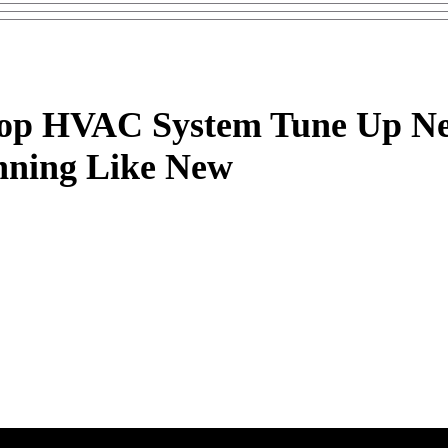
Top HVAC System Tune Up Ne
nning Like New