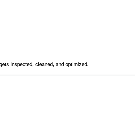
 gets inspected, cleaned, and optimized.