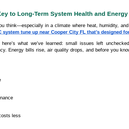
Key to Long-Term System Health and Energy
 think—especially in a climate where heat, humidity, and 
 system tune up near Cooper City FL that’s designed fo
e’s what we’ve learned: small issues left unchecked—lik
. Energy bills rise, air quality drops, and before you know
e
enance
costs less