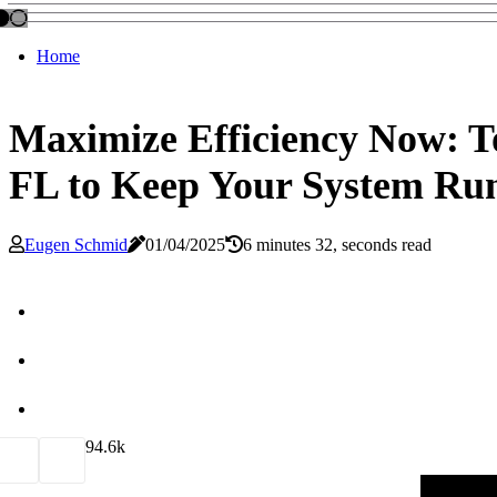
Home
Maximize Efficiency Now: 
FL to Keep Your System Ru
Eugen Schmid
01/04/2025
6 minutes 32, seconds read
9
4.6k