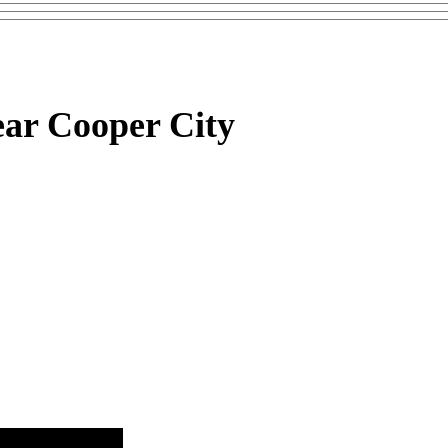
ar Cooper City