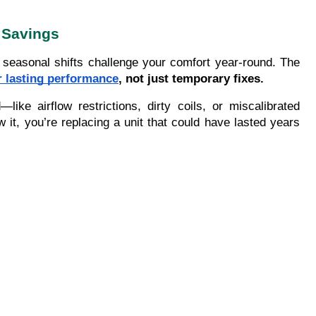
 Savings
seasonal shifts challenge your comfort year-round. The
r lasting performance
, not just temporary fixes.
e airflow restrictions, dirty coils, or miscalibrated
 it, you’re replacing a unit that could have lasted years