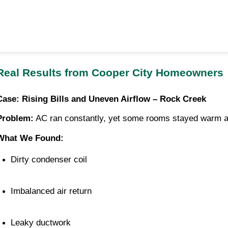
Real Results from Cooper City Homeowners
Case: Rising Bills and Uneven Airflow – Rock Creek
Problem:
AC ran constantly, yet some rooms stayed warm an
What We Found:
Dirty condenser coil
Imbalanced air return
Leaky ductwork