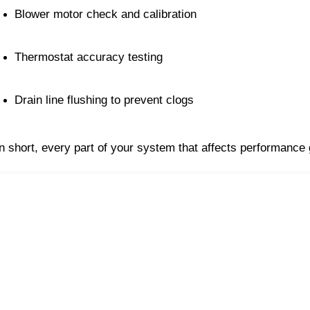
Blower motor check and calibration
Thermostat accuracy testing
Drain line flushing to prevent clogs
In short, every part of your system that affects performance