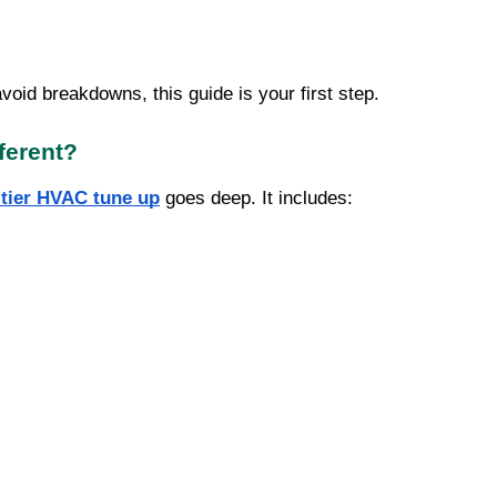
avoid breakdowns, this guide is your first step.
ferent?
-tier HVAC tune up
goes deep. It includes: