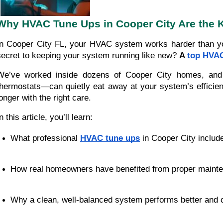
Why HVAC Tune Ups in Cooper City Are the 
In Cooper City FL, your HVAC system works harder than you
secret to keeping your system running like new?
A
top HVAC
We’ve worked inside dozens of Cooper City homes, and her
thermostats—can quietly eat away at your system’s efficiency
longer with the right care.
n this article, you’ll learn:
What professional 
HVAC tune ups
 in Cooper City includ
How real homeowners have benefited from proper maint
Why a clean, well-balanced system performs better and 