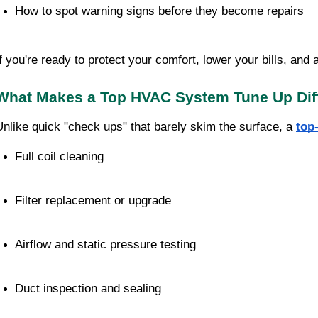
How to spot warning signs before they become repairs
If you're ready to protect your comfort, lower your bills, and 
What Makes a Top HVAC System Tune Up Dif
Unlike quick "check ups" that barely skim the surface, a
top
Full coil cleaning
Filter replacement or upgrade
Airflow and static pressure testing
Duct inspection and sealing