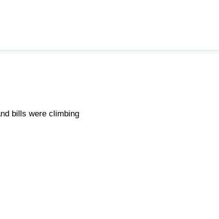
d bills were climbing