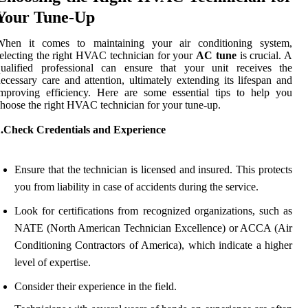
Your Tune-Up
When it comes to maintaining your air conditioning system,
electing the right HVAC technician for your
AC tune
is crucial. A
qualified professional can ensure that your unit receives the
ecessary care and attention, ultimately extending its lifespan and
mproving efficiency. Here are some essential tips to help you
hoose the right HVAC technician for your tune-up.
1.Check Credentials and Experience
Ensure that the technician is licensed and insured. This protects
you from liability in case of accidents during the service.
Look for certifications from recognized organizations, such as
NATE (North American Technician Excellence) or ACCA (Air
Conditioning Contractors of America), which indicate a higher
level of expertise.
Consider their experience in the field.