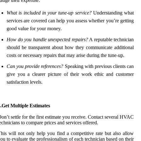
auge their expertise:
What is included in your tune-up service?
Understanding what
services are covered can help you assess whether you’re getting
good value for your money.
How do you handle unexpected repairs?
A reputable technician
should be transparent about how they communicate additional
costs or necessary repairs that may arise during the tune-up.
Can you provide references?
Speaking with previous clients can
give you a clearer picture of their work ethic and customer
satisfaction levels.
.Get Multiple Estimates
on’t settle for the first estimate you receive. Contact several HVAC
echnicians to compare prices and services offered.
his will not only help you find a competitive rate but also allow
ou to evaluate the professionalism of each technician based on their