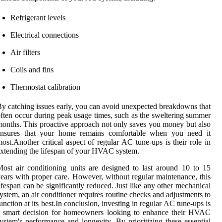
Refrigerant levels
Electrical connections
Air filters
Coils and fins
Thermostat calibration
y catching issues early, you can avoid unexpected breakdowns that
ften occur during peak usage times, such as the sweltering summer
onths. This proactive approach not only saves you money but also
ensures that your home remains comfortable when you need it
ost.Another critical aspect of regular AC tune-ups is their role in
xtending the lifespan of your HVAC system.
ost air conditioning units are designed to last around 10 to 15
ears with proper care. However, without regular maintenance, this
ifespan can be significantly reduced. Just like any other mechanical
ystem, an air conditioner requires routine checks and adjustments to
unction at its best.In conclusion, investing in regular AC tune-ups is
a smart decision for homeowners looking to enhance their HVAC
ystem's performance and longevity. By prioritizing these essential