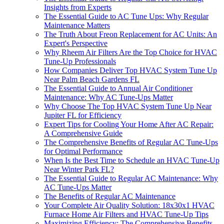
Insights from Experts
The Essential Guide to AC Tune Ups: Why Regular
Maintenance Matters
The Truth About Freon Replacement for AC Units: An
Expert's Perspective
Why Rheem Air Filters Are the Top Choice for HVAC
Tune-Up Professionals
How Companies Deliver Top HVAC System Tune Up
Near Palm Beach Gardens FL
The Essential Guide to Annual Air Conditioner
Maintenance: Why AC Tune-Ups Matter
Why Choose The Top HVAC System Tune Up Near
Jupiter FL for Efficiency
Expert Tips for Cooling Your Home After AC Repair:
A Comprehensive Guide
The Comprehensive Benefits of Regular AC Tune-Ups
for Optimal Performance
When Is the Best Time to Schedule an HVAC Tune-Up
Near Winter Park FL?
The Essential Guide to Regular AC Maintenance: Why
AC Tune-Ups Matter
The Benefits of Regular AC Maintenance
Your Complete Air Quality Solution: 18x30x1 HVAC
Furnace Home Air Filters and HVAC Tune-Up Tips
Maximizing Efficiency: The Comprehensive Benefits