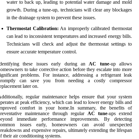
water to back up, leading to potential water damage and mold
growth. During a tune-up, technicians will clear any blockages
in the drainage system to prevent these issues.
Thermostat Calibration:
An improperly calibrated thermostat
can lead to inconsistent temperatures and increased energy bills.
Technicians will check and adjust the thermostat settings to
ensure accurate temperature control.
Identifying these issues early during an
AC tune
-up allows
omeowners to take corrective action before they escalate into more
ignificant problems. For instance, addressing a refrigerant leak
promptly can save you from needing a costly compressor
eplacement later on.
dditionally, regular maintenance helps ensure that your system
perates at peak efficiency, which can lead to lower energy bills and
improved comfort in your home.In summary, the benefits of
preventative maintenance through regular
AC tune
-ups extend
beyond immediate performance improvements. By detecting
common issues early, homeowners can avoid unexpected
reakdowns and expensive repairs, ultimately extending the lifespan
f their air conditioning systems.