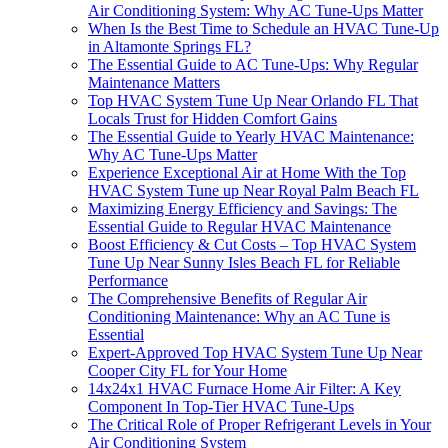
Air Conditioning System: Why AC Tune-Ups Matter
When Is the Best Time to Schedule an HVAC Tune-Up
in Altamonte Springs FL?
The Essential Guide to AC Tune-Ups: Why Regular
Maintenance Matters
Top HVAC System Tune Up Near Orlando FL That
Locals Trust for Hidden Comfort Gains
The Essential Guide to Yearly HVAC Maintenance:
Why AC Tune-Ups Matter
Experience Exceptional Air at Home With the Top
HVAC System Tune up Near Royal Palm Beach FL
Maximizing Energy Efficiency and Savings: The
Essential Guide to Regular HVAC Maintenance
Boost Efficiency & Cut Costs – Top HVAC System
Tune Up Near Sunny Isles Beach FL for Reliable
Performance
The Comprehensive Benefits of Regular Air
Conditioning Maintenance: Why an AC Tune is
Essential
Expert-Approved Top HVAC System Tune Up Near
Cooper City FL for Your Home
14x24x1 HVAC Furnace Home Air Filter: A Key
Component In Top-Tier HVAC Tune-Ups
The Critical Role of Proper Refrigerant Levels in Your
Air Conditioning System