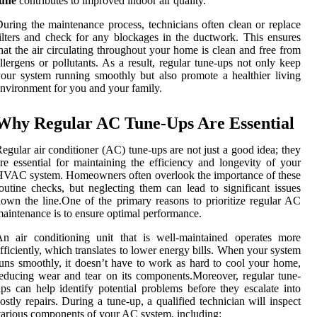
tune
contributes to improved indoor air quality.
uring the maintenance process, technicians often clean or replace
ilters and check for any blockages in the ductwork. This ensures
hat the air circulating throughout your home is clean and free from
llergens or pollutants. As a result, regular tune-ups not only keep
our system running smoothly but also promote a healthier living
nvironment for you and your family.
Why Regular AC Tune-Ups Are Essential
egular air conditioner (AC) tune-ups are not just a good idea; they
re essential for maintaining the efficiency and longevity of your
VAC system. Homeowners often overlook the importance of these
outine checks, but neglecting them can lead to significant issues
own the line.One of the primary reasons to prioritize regular AC
aintenance is to ensure optimal performance.
n air conditioning unit that is well-maintained operates more
fficiently, which translates to lower energy bills. When your system
uns smoothly, it doesn’t have to work as hard to cool your home,
educing wear and tear on its components.Moreover, regular tune-
ps can help identify potential problems before they escalate into
ostly repairs. During a tune-up, a qualified technician will inspect
arious components of your AC system, including: