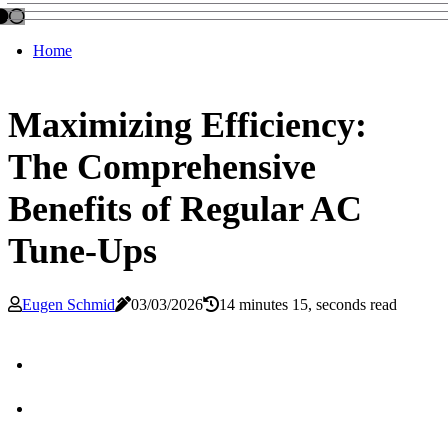
Home
Maximizing Efficiency:
The Comprehensive
Benefits of Regular AC
Tune-Ups
Eugen Schmid
03/03/2026
14 minutes 15, seconds read