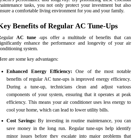
aintenance tasks, you not only protect your investment but also
nsure a comfortable living environment for you and your family.
Key Benefits of Regular AC Tune-Ups
Regular
AC tune
-ups offer a multitude of benefits that can
ignificantly enhance the performance and longevity of your air
onditioning system.
ere are some key advantages:
Enhanced Energy Efficiency:
One of the most notable
benefits of regular AC tune-ups is improved energy efficiency.
During a tune-up, technicians clean and adjust various
components of your system, ensuring that it operates at peak
efficiency. This means your air conditioner uses less energy to
cool your home, which can lead to lower utility bills.
Cost Savings:
By investing in routine maintenance, you can
save money in the long run. Regular tune-ups help identify
minor issues before they escalate into major problems that