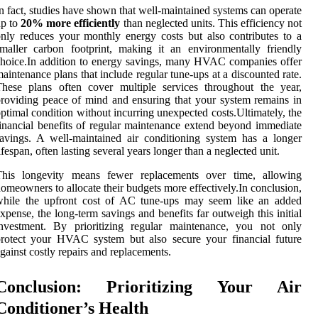
n fact, studies have shown that well-maintained systems can operate
up to
20% more efficiently
than neglected units. This efficiency not
nly reduces your monthly energy costs but also contributes to a
maller carbon footprint, making it an environmentally friendly
hoice.In addition to energy savings, many HVAC companies offer
aintenance plans that include regular tune-ups at a discounted rate.
hese plans often cover multiple services throughout the year,
roviding peace of mind and ensuring that your system remains in
ptimal condition without incurring unexpected costs.Ultimately, the
inancial benefits of regular maintenance extend beyond immediate
avings. A well-maintained air conditioning system has a longer
ifespan, often lasting several years longer than a neglected unit.
This longevity means fewer replacements over time, allowing
omeowners to allocate their budgets more effectively.In conclusion,
while the upfront cost of AC tune-ups may seem like an added
xpense, the long-term savings and benefits far outweigh this initial
investment. By prioritizing regular maintenance, you not only
rotect your HVAC system but also secure your financial future
gainst costly repairs and replacements.
Conclusion: Prioritizing Your Air
Conditioner’s Health