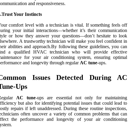
ommunication and responsiveness.
.Trust Your Instincts
our comfort level with a technician is vital. If something feels off
uring your initial interactions—whether it’s their communication
tyle or how they answer your questions—don’t hesitate to look
lsewhere. A trustworthy technician will make you feel confident in
heir abilities and approach.By following these guidelines, you can
find a qualified HVAC technician who will provide effective
aintenance for your air conditioning system, ensuring optimal
erformance and longevity through regular
AC tune
-ups.
Common Issues Detected During AC
Tune-Ups
Regular
AC tune
-ups are essential not only for maintaining
fficiency but also for identifying potential issues that could lead to
ostly repairs if left unaddressed. During these routine inspections,
echnicians often uncover a variety of common problems that can
affect the performance and longevity of your air conditioning
ystem.