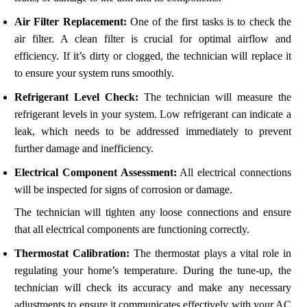
Air Filter Replacement:
One of the first tasks is to check the
air filter. A clean filter is crucial for optimal airflow and
efficiency. If it’s dirty or clogged, the technician will replace it
to ensure your system runs smoothly.
Refrigerant Level Check:
The technician will measure the
refrigerant levels in your system. Low refrigerant can indicate a
leak, which needs to be addressed immediately to prevent
further damage and inefficiency.
Electrical Component Assessment:
All electrical connections
will be inspected for signs of corrosion or damage.
The technician will tighten any loose connections and ensure
that all electrical components are functioning correctly.
Thermostat Calibration:
The thermostat plays a vital role in
regulating your home’s temperature. During the tune-up, the
technician will check its accuracy and make any necessary
adjustments to ensure it communicates effectively with your AC