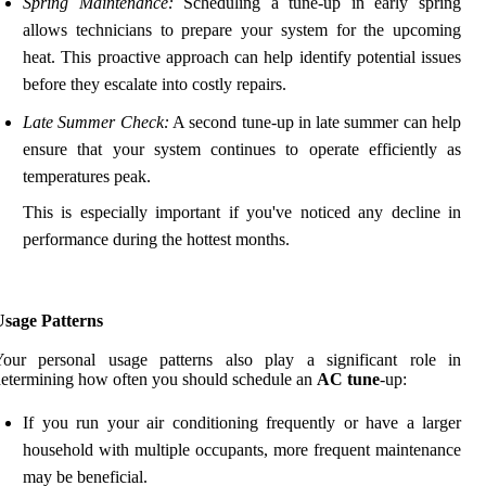
Spring Maintenance:
Scheduling a tune-up in early spring
allows technicians to prepare your system for the upcoming
heat. This proactive approach can help identify potential issues
before they escalate into costly repairs.
Late Summer Check:
A second tune-up in late summer can help
ensure that your system continues to operate efficiently as
temperatures peak.
This is especially important if you've noticed any decline in
performance during the hottest months.
Usage Patterns
Your personal usage patterns also play a significant role in
etermining how often you should schedule an
AC tune
-up:
If you run your air conditioning frequently or have a larger
household with multiple occupants, more frequent maintenance
may be beneficial.