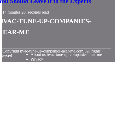
You Should Leave it to the Experts
14 minutes 20, seconds read
hvac-tune-up-companies-
near-me
© Copyright
hvac-tune-up-companies-near-me.com. All rights
About us hvac-tune-up-companies-near-me
eserved.
Privacy