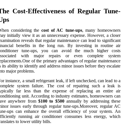
The Cost-Effectiveness of Regular Tune-
Ups
When considering the
cost of AC tune-ups
, many homeowners
ay initially view it as an unnecessary expense. However, a closer
xamination reveals that regular maintenance can lead to significant
inancial benefits in the long run. By investing in routine air
conditioner tune-ups, you can avoid the much higher costs
associated with major repairs or even complete system
eplacements.One of the primary advantages of regular maintenance
s its ability to identify and address minor issues before they escalate
nto major problems.
or instance, a small refrigerant leak, if left unchecked, can lead to a
complete system failure. The cost of repairing such a leak is
ypically far less than the expense of replacing an entire air
onditioning unit. According to industry estimates, homeowners can
save anywhere from
$100 to $500
annually by addressing these
inor issues early through regular tune-ups.Moreover, regular AC
une-ups can enhance the overall efficiency of your system. An
fficiently running air conditioner consumes less energy, which
ranslates to lower utility bills.