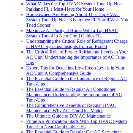
What Makes the Top HVAC System Tune Up Near
Parkland FL a Must-Have for Your Home
Homeowners Are Raving About This Top HVAC
System Tune Up Near Kissimmee FL You’ll Wish You
Tried Sooner
Maximize Air Purity at Home With a Top HVAC
System Tune-Up Near Coral Gables FL
Understanding the Critical Role of Refrigerant Charge
in HVAC Systems: Insights from an Expert
The Critical Role of Proper Refrigerant Levels in Your
AC Unit: Understanding the Importance of AC Tune-
Ups
Expert Tips for Detecting Low Freon Levels in Your
AC Unit: A Comprehensive Guide
The Essential Guide to the Importance of Regular AC
Tune-Ups
The Essential Guide to Regular Air Conditioner
Maintenance: Understanding the Importance of AC
Tune-Ups
The Comprehensive Benefits of Regular HVAC
Maintenance: Why AC Tune-Ups Matter
The Ultimate Guide to DIY AC Maintenance
Prime Air Purification Starts With Top HVAC System
Tune-Up Near Coral Gables FL
The Essential Guide to Regular Car AC Servicing: