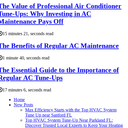
The Value of Professional Air Conditioner
Tune-Ups: Why Investing in AC
Maintenance Pays Off
15 minutes 21, seconds read
The Benefits of Regular AC Maintenance
1 minute 40, seconds read
The Essential Guide to the Importance of
Regular AC Tune-Ups
17 minutes 6, seconds read
Home
New Posts
Max Efficiency Starts with the Top HVAC System
Tune Up near Sanford FL
Top HVAC System Tune-Up Near Parkland FL:
Discover Trusted Local Experts to Keep Your Heating