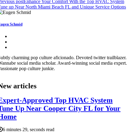
revious post
Enhance Your Comfort With the Top HVAC System
Tune up Near North Miami Beach FL and Unique Service Options
ugen Schmid
ubtly charming pop culture aficionado. Devoted twitter trailblazer.
annabe social media scholar. Award-winning social media expert.
assionate pop culture junkie.
New articles
Expert-Approved Top HVAC System
Tune Up Near Cooper City FL for Your
Home
6 minutes 29, seconds read