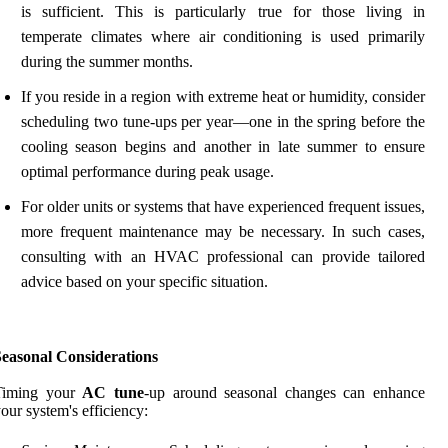
is sufficient. This is particularly true for those living in
temperate climates where air conditioning is used primarily
during the summer months.
If you reside in a region with extreme heat or humidity, consider
scheduling two tune-ups per year—one in the spring before the
cooling season begins and another in late summer to ensure
optimal performance during peak usage.
For older units or systems that have experienced frequent issues,
more frequent maintenance may be necessary. In such cases,
consulting with an HVAC professional can provide tailored
advice based on your specific situation.
Seasonal Considerations
Timing your
AC tune
-up around seasonal changes can enhance
our system's efficiency: