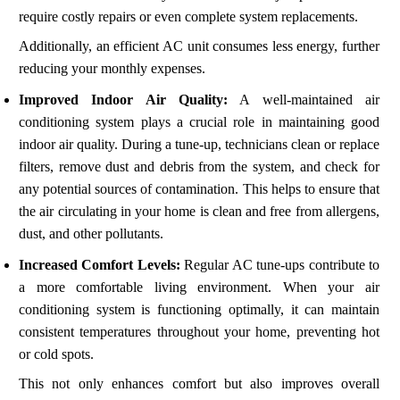
require costly repairs or even complete system replacements.
Additionally, an efficient AC unit consumes less energy, further
reducing your monthly expenses.
Improved Indoor Air Quality:
A well-maintained air
conditioning system plays a crucial role in maintaining good
indoor air quality. During a tune-up, technicians clean or replace
filters, remove dust and debris from the system, and check for
any potential sources of contamination. This helps to ensure that
the air circulating in your home is clean and free from allergens,
dust, and other pollutants.
Increased Comfort Levels:
Regular AC tune-ups contribute to
a more comfortable living environment. When your air
conditioning system is functioning optimally, it can maintain
consistent temperatures throughout your home, preventing hot
or cold spots.
This not only enhances comfort but also improves overall