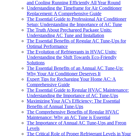
and Cooling Running Efficiently All Year Round
Understanding the Timeframe for Air Conditioner
Replacement: A Comprehensive Guide
The Essential Guide to Professional Air Conditioner
Setup: Understanding the Importance of AC Tune
The Truth About Precharged Package Units:
Understanding AC Tune and Installation
The Essential Benefits of Regular AC Tune-Ups for
Optimal Performance
The Evolution of Refrigerants in HVAC Units:
Understanding the Shift Towards Eco-Friendly
Solutions
The Essential Benefits of an Annual AC Tune-Up:
Why Your Air Conditioner Deserves It
Expert Tips for Recharging Your Home AC: A
Comprehensive Guide
The Essential Guide to Regular HVAC Maintenance:
Understanding the Importance of AC Tune-Ups
Maximizing Your AC's Efficiency: The Essential
Benefits of Annual Tune-Ups
The Comprehensive Benefits of Regular HVAC
Maintenance: Why an AC Tune is Essential
The Importance of Annual AC Tune-Ups and Freon
Levels
The Critical Role of Proper Refrigerant Levels in Your