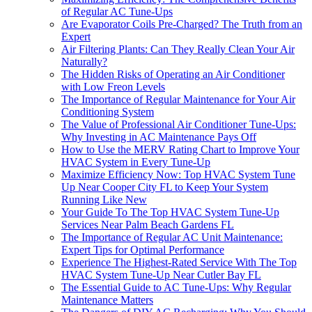
of Regular AC Tune-Ups
Are Evaporator Coils Pre-Charged? The Truth from an
Expert
Air Filtering Plants: Can They Really Clean Your Air
Naturally?
The Hidden Risks of Operating an Air Conditioner
with Low Freon Levels
The Importance of Regular Maintenance for Your Air
Conditioning System
The Value of Professional Air Conditioner Tune-Ups:
Why Investing in AC Maintenance Pays Off
How to Use the MERV Rating Chart to Improve Your
HVAC System in Every Tune-Up
Maximize Efficiency Now: Top HVAC System Tune
Up Near Cooper City FL to Keep Your System
Running Like New
Your Guide To The Top HVAC System Tune-Up
Services Near Palm Beach Gardens FL
The Importance of Regular AC Unit Maintenance:
Expert Tips for Optimal Performance
Experience The Highest-Rated Service With The Top
HVAC System Tune-Up Near Cutler Bay FL
The Essential Guide to AC Tune-Ups: Why Regular
Maintenance Matters