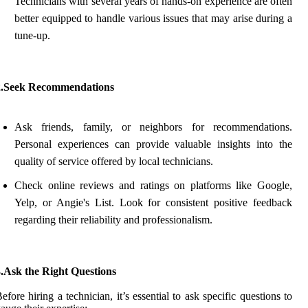
Technicians with several years of hands-on experience are often
better equipped to handle various issues that may arise during a
tune-up.
2.Seek Recommendations
Ask friends, family, or neighbors for recommendations.
Personal experiences can provide valuable insights into the
quality of service offered by local technicians.
Check online reviews and ratings on platforms like Google,
Yelp, or Angie's List. Look for consistent positive feedback
regarding their reliability and professionalism.
3.Ask the Right Questions
efore hiring a technician, it’s essential to ask specific questions to