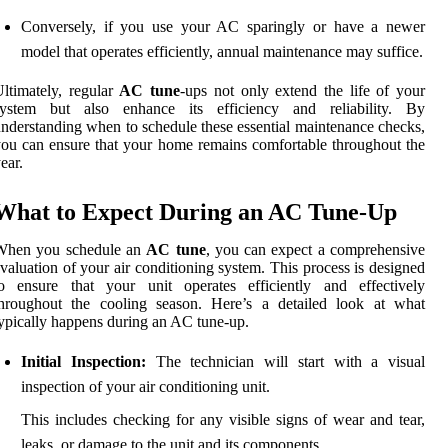
Conversely, if you use your AC sparingly or have a newer
model that operates efficiently, annual maintenance may suffice.
ltimately, regular
AC tune
-ups not only extend the life of your
system but also enhance its efficiency and reliability. By
nderstanding when to schedule these essential maintenance checks,
ou can ensure that your home remains comfortable throughout the
ear.
What to Expect During an AC Tune-Up
When you schedule an
AC tune
, you can expect a comprehensive
valuation of your air conditioning system. This process is designed
to ensure that your unit operates efficiently and effectively
throughout the cooling season. Here’s a detailed look at what
ypically happens during an AC tune-up.
Initial Inspection:
The technician will start with a visual
inspection of your air conditioning unit.
This includes checking for any visible signs of wear and tear,
leaks, or damage to the unit and its components.