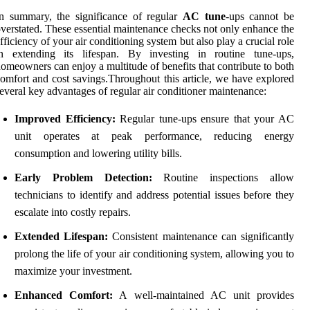
n summary, the significance of regular
AC tune
-ups cannot be
verstated. These essential maintenance checks not only enhance the
fficiency of your air conditioning system but also play a crucial role
in extending its lifespan. By investing in routine tune-ups,
omeowners can enjoy a multitude of benefits that contribute to both
omfort and cost savings.Throughout this article, we have explored
everal key advantages of regular air conditioner maintenance:
Improved Efficiency:
Regular tune-ups ensure that your AC
unit operates at peak performance, reducing energy
consumption and lowering utility bills.
Early Problem Detection:
Routine inspections allow
technicians to identify and address potential issues before they
escalate into costly repairs.
Extended Lifespan:
Consistent maintenance can significantly
prolong the life of your air conditioning system, allowing you to
maximize your investment.
Enhanced Comfort:
A well-maintained AC unit provides