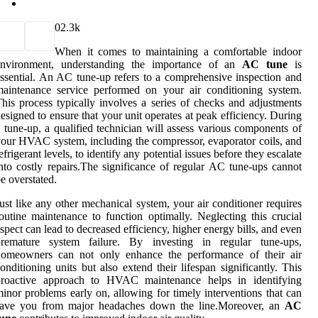
0
2.3k
When it comes to maintaining a comfortable indoor
environment, understanding the importance of an
AC tune
is
ssential. An AC tune-up refers to a comprehensive inspection and
aintenance service performed on your air conditioning system.
his process typically involves a series of checks and adjustments
esigned to ensure that your unit operates at peak efficiency. During
 tune-up, a qualified technician will assess various components of
our HVAC system, including the compressor, evaporator coils, and
efrigerant levels, to identify any potential issues before they escalate
nto costly repairs.The significance of regular AC tune-ups cannot
e overstated.
ust like any other mechanical system, your air conditioner requires
outine maintenance to function optimally. Neglecting this crucial
spect can lead to decreased efficiency, higher energy bills, and even
premature system failure. By investing in regular tune-ups,
homeowners can not only enhance the performance of their air
onditioning units but also extend their lifespan significantly. This
proactive approach to HVAC maintenance helps in identifying
inor problems early on, allowing for timely interventions that can
save you from major headaches down the line.Moreover, an
AC