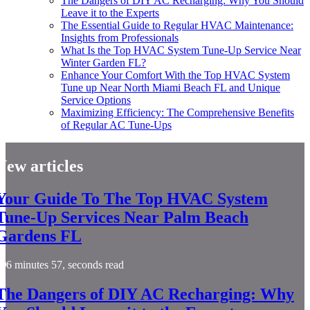
The Dangers of DIY AC Recharging: Why You Should
Leave it to the Experts
The Essential Guide to Regular HVAC Maintenance:
Insights from Professionals
What Is the Top HVAC System Tune-Up Service Near
Winter Garden FL?
Enhance Your Comfort With the Top HVAC System
Tune up Near North Miami Beach FL and Unique
Service Options
Maximizing Efficiency: The Comprehensive Benefits
of Regular AC Tune-Ups
New articles
Your Guide To The Top HVAC System
Tune-Up Services Near Palm Beach
Gardens FL
6 minutes 57, seconds read
The Dangers of DIY AC Recharging: Why