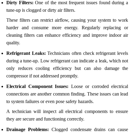
Dirty Filters:
One of the most frequent issues found during a
tune-up is clogged or dirty air filters.
These filters can restrict airflow, causing your system to work
harder and consume more energy. Regularly replacing or
cleaning filters can enhance efficiency and improve indoor air
quality.
Refrigerant Leaks:
Technicians often check refrigerant levels
during a tune-up. Low refrigerant can indicate a leak, which not
only reduces cooling efficiency but can also damage the
compressor if not addressed promptly.
Electrical Component Issues:
Loose or corroded electrical
connections are another common finding. These issues can lead
to system failures or even pose safety hazards.
A technician will inspect all electrical components to ensure
they are secure and functioning correctly.
Drainage Problems:
Clogged condensate drains can cause