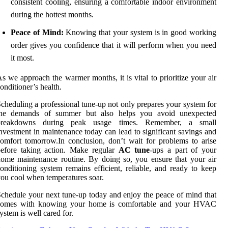
consistent cooling, ensuring a comfortable indoor environment
during the hottest months.
Peace of Mind:
Knowing that your system is in good working
order gives you confidence that it will perform when you need
it most.
s we approach the warmer months, it is vital to prioritize your air
onditioner’s health.
cheduling a professional tune-up not only prepares your system for
the demands of summer but also helps you avoid unexpected
breakdowns during peak usage times. Remember, a small
nvestment in maintenance today can lead to significant savings and
omfort tomorrow.In conclusion, don’t wait for problems to arise
before taking action. Make regular
AC tune
-ups a part of your
ome maintenance routine. By doing so, you ensure that your air
onditioning system remains efficient, reliable, and ready to keep
ou cool when temperatures soar.
chedule your next tune-up today and enjoy the peace of mind that
comes with knowing your home is comfortable and your HVAC
ystem is well cared for.