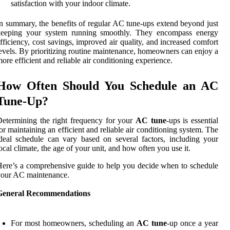
satisfaction with your indoor climate.
n summary, the benefits of regular AC tune-ups extend beyond just
keeping your system running smoothly. They encompass energy
fficiency, cost savings, improved air quality, and increased comfort
evels. By prioritizing routine maintenance, homeowners can enjoy a
ore efficient and reliable air conditioning experience.
How Often Should You Schedule an AC
Tune-Up?
etermining the right frequency for your
AC tune
-ups is essential
or maintaining an efficient and reliable air conditioning system. The
deal schedule can vary based on several factors, including your
ocal climate, the age of your unit, and how often you use it.
ere’s a comprehensive guide to help you decide when to schedule
your AC maintenance.
General Recommendations
For most homeowners, scheduling an
AC tune
-up once a year