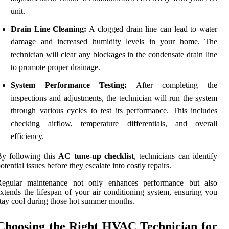
unit.
Drain Line Cleaning:
A clogged drain line can lead to water
damage and increased humidity levels in your home. The
technician will clear any blockages in the condensate drain line
to promote proper drainage.
System Performance Testing:
After completing the
inspections and adjustments, the technician will run the system
through various cycles to test its performance. This includes
checking airflow, temperature differentials, and overall
efficiency.
By following this
AC tune-up checklist
, technicians can identify
otential issues before they escalate into costly repairs.
Regular maintenance not only enhances performance but also
xtends the lifespan of your air conditioning system, ensuring you
tay cool during those hot summer months.
Choosing the Right HVAC Technician for